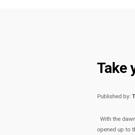
Take 
Published by:
With the dawn 
opened up to t