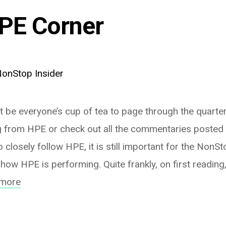
PE Corner
onStop Insider
t be everyone’s cup of tea to page through the quarterl
 from HPE or check out all the commentaries posted b
closely follow HPE, it is still important for the Non
how HPE is performing. Quite frankly, on first reading
 more