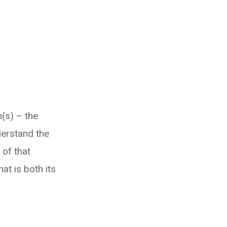
m(s) – the
derstand the
 of that
at is both its