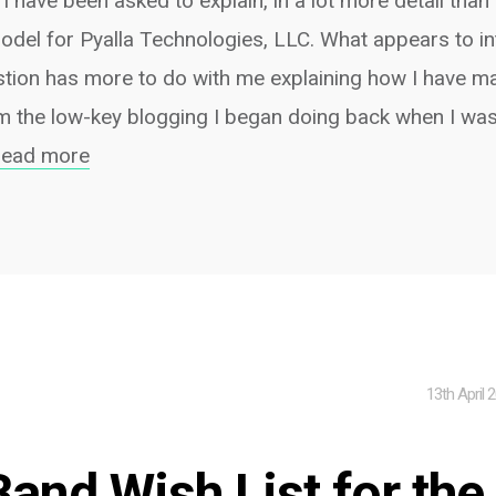
 I have been asked to explain, in a lot more detail than
odel for Pyalla Technologies, LLC. What appears to in
stion has more to do with me explaining how I have m
m the low-key blogging I began doing back when I was
read more
13th April 
Band Wish List for the