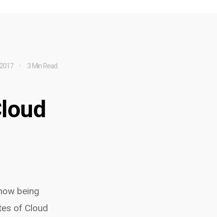
 2017
3 Min Read
Cloud
 now being
tes of Cloud