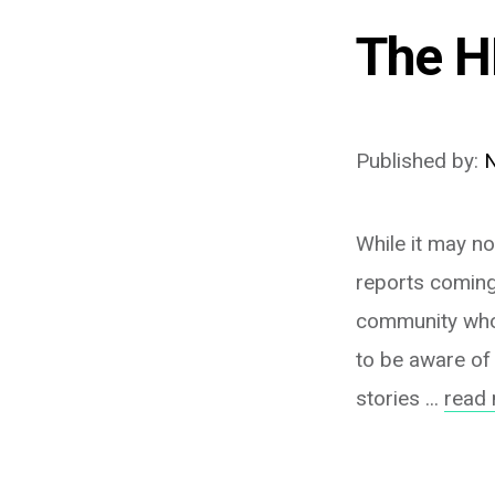
The H
Published by:
N
While it may no
reports coming
community who 
to be aware of 
stories ...
read