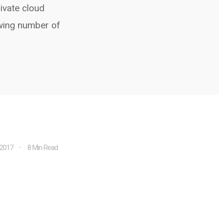
rivate cloud
owing number of
 2017
8 Min Read