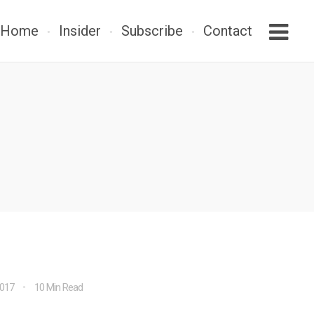
Home
Insider
Subscribe
Contact
2017
10 Min Read