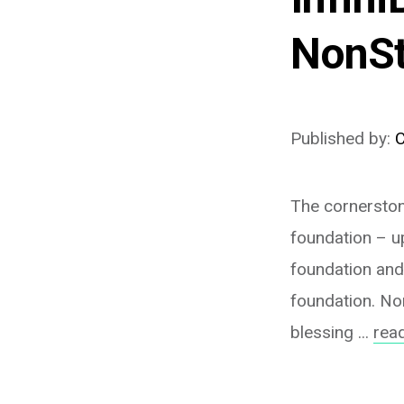
NonSt
Published by:
C
The cornerstone
foundation – up
foundation and
foundation. Non
blessing ...
rea