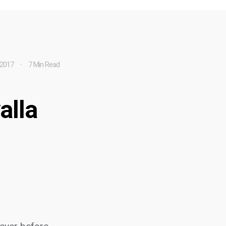
 2017
7 Min Read
alla