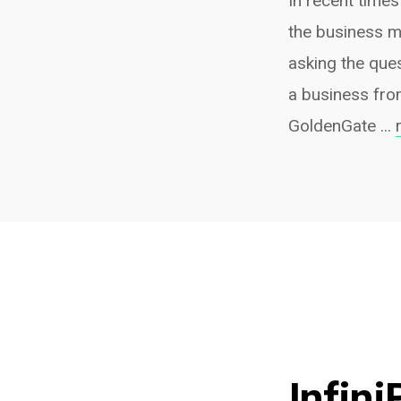
In recent times
the business m
asking the que
a business fro
GoldenGate ...
Infini