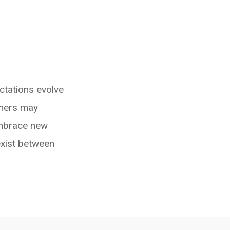
ctations evolve
thers may
 embrace new
exist between