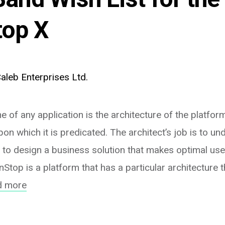
op X
aleb Enterprises Ltd.
 of any application is the architecture of the platfor
on which it is predicated. The architect’s job is to un
 to design a business solution that makes optimal use
Stop is a platform that has a particular architecture th
d more