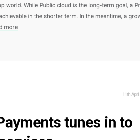
p world. While Public cloud is the long-term goal, a P
chievable in the shorter term. In the meantime, a gr
d more
11th April
ayments tunes in to