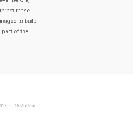
 ever before,
terest those
anaged to build
 part of the
2017
15 Min Read