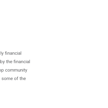
y financial
y the financial
Stop community
, some of the