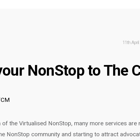
11th April
your NonStop to The 
TCM
of the Virtualised NonStop, many more services are
he NonStop community and starting to attract advoca