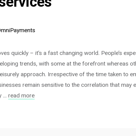
services
OmniPayments
es quickly – it’s a fast changing world. People’s expe
veloping trends, with some at the forefront whereas o
leisurely approach. Irrespective of the time taken to
inesses remain sensitive to the correlation that may 
 ...
read more