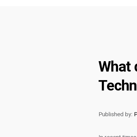
What 
Techn
Published by:
P