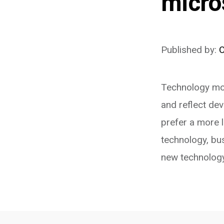
micro
Published by:
Technology mov
and reflect de
prefer a more 
technology, bus
new technology