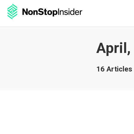
April
16 Articles