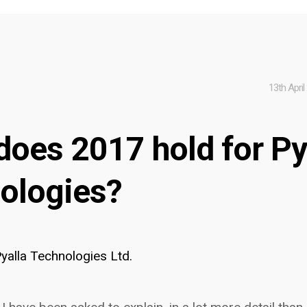
13th April
does 2017 hold for Py
ologies?
yalla Technologies Ltd.