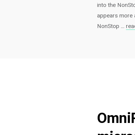
into the NonSto
appears more a
NonStop ...
rea
OmniP