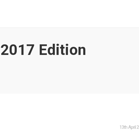
, 2017
Edition
13th April 