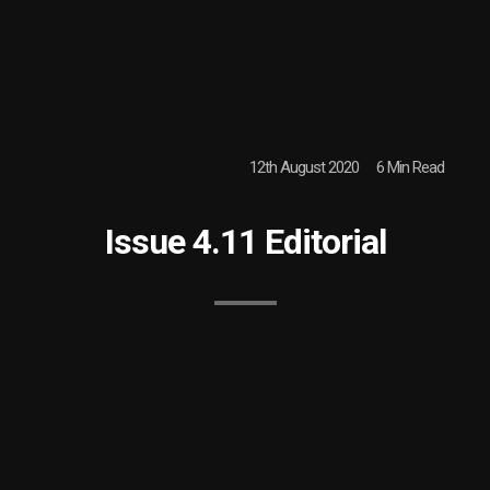
12th August 2020
6 Min Read
Issue 4.11 Editorial