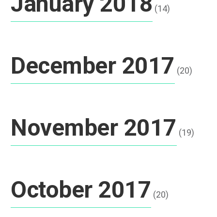
January 2018
(14)
December 2017
(20)
November 2017
(19)
October 2017
(20)