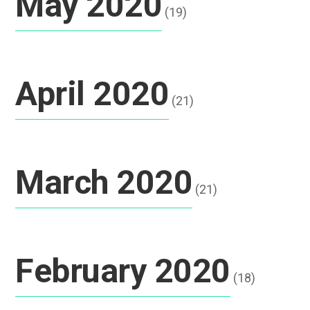
May 2020
(19)
April 2020
(21)
March 2020
(21)
February 2020
(18)