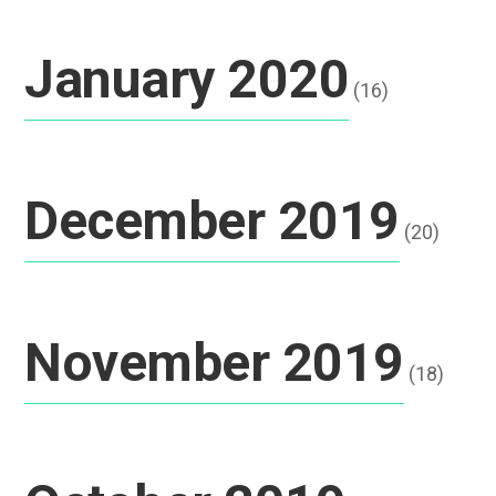
January 2020
(16)
December 2019
(20)
November 2019
(18)