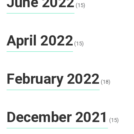
June 2022
(15)
April 2022
(15)
February 2022
(18)
December 2021
(15)