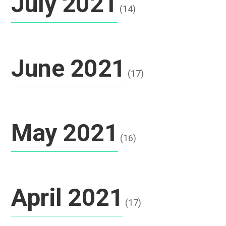
July 2021
(14)
June 2021
(17)
May 2021
(16)
April 2021
(17)