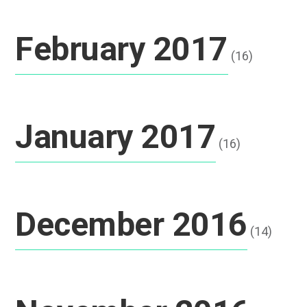
February 2017
(16)
January 2017
(16)
December 2016
(14)