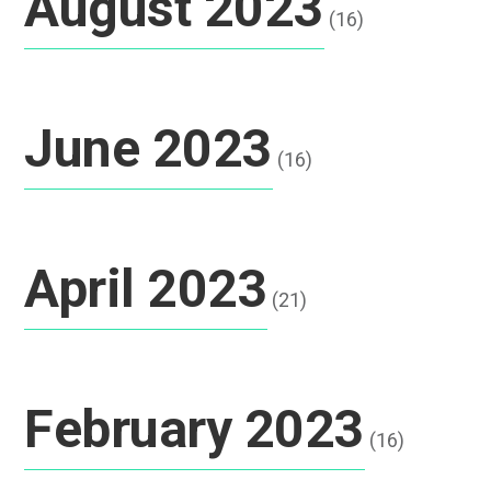
August 2023
(16)
June 2023
(16)
April 2023
(21)
February 2023
(16)