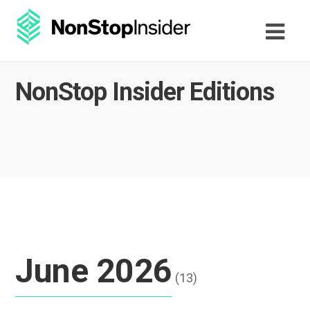
NonStop Insider Editions
June 2026
(13)