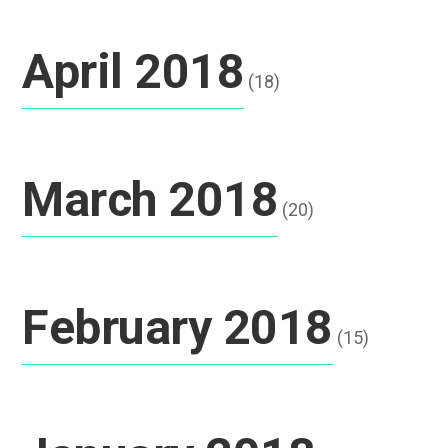
April 2018
(18)
March 2018
(20)
February 2018
(15)