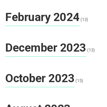
February 2024
(13)
December 2023
(13)
October 2023
(15)