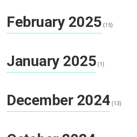
February 2025
(15)
January 2025
(1)
December 2024
(13)