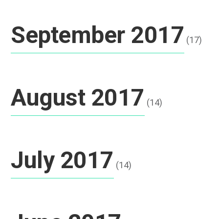
September 2017
(17)
August 2017
(14)
July 2017
(14)