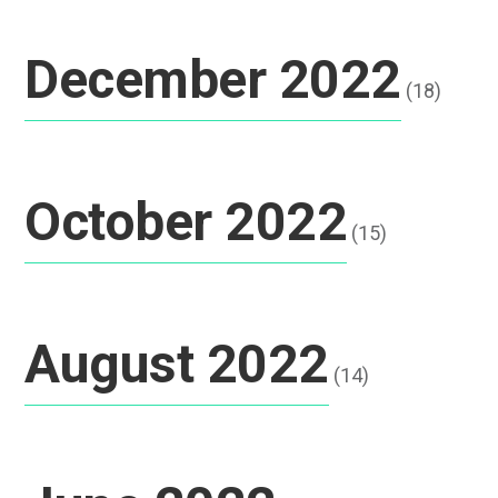
December 2022
(18)
October 2022
(15)
August 2022
(14)