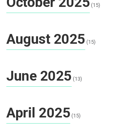
October 2025
(15)
August 2025
(15)
June 2025
(13)
April 2025
(15)