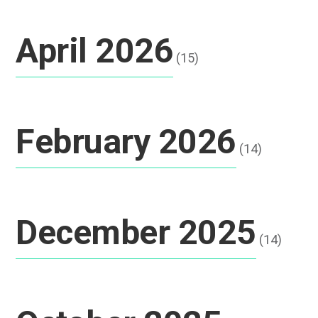
April 2026
(15)
February 2026
(14)
December 2025
(14)