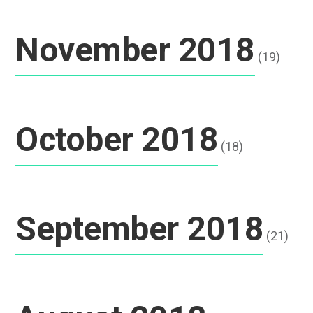
November 2018
(19)
October 2018
(18)
September 2018
(21)