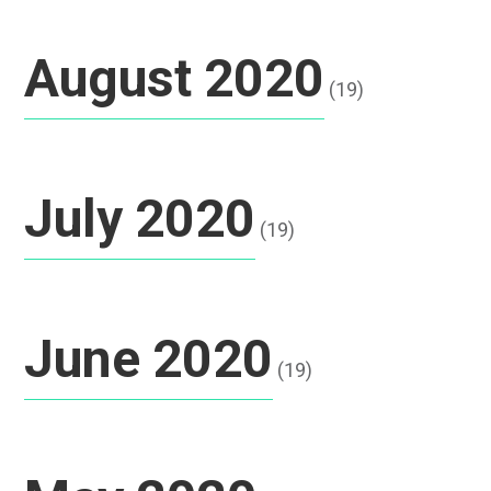
August 2020
(19)
July 2020
(19)
June 2020
(19)