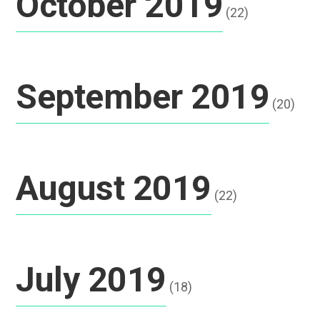
October 2019
(22)
September 2019
(20)
August 2019
(22)
July 2019
(18)