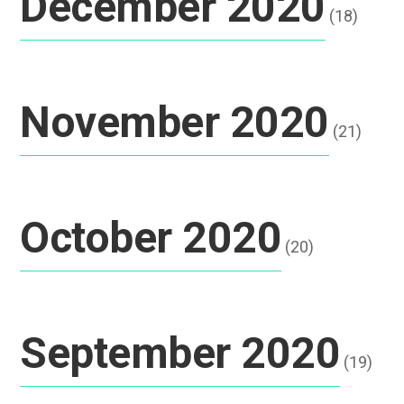
December 2020
(18)
November 2020
(21)
October 2020
(20)
September 2020
(19)