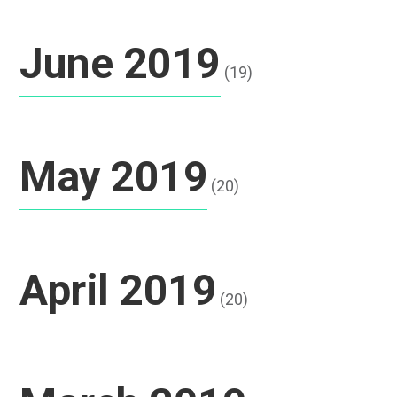
June 2019
(19)
May 2019
(20)
April 2019
(20)