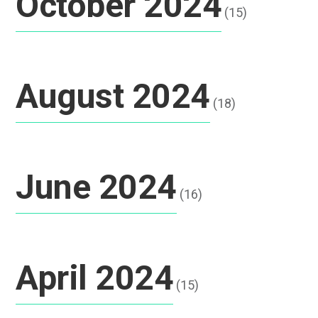
October 2024
(15)
August 2024
(18)
June 2024
(16)
April 2024
(15)