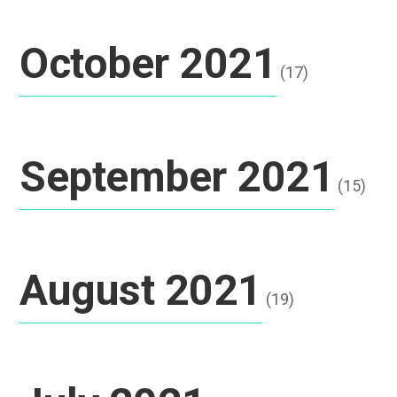
October 2021
(17)
September 2021
(15)
August 2021
(19)