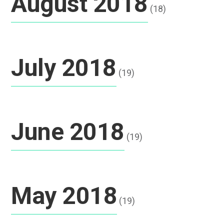
August 2018
(18)
July 2018
(19)
June 2018
(19)
May 2018
(19)