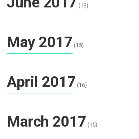
June 2017
(13)
May 2017
(15)
April 2017
(16)
March 2017
(15)