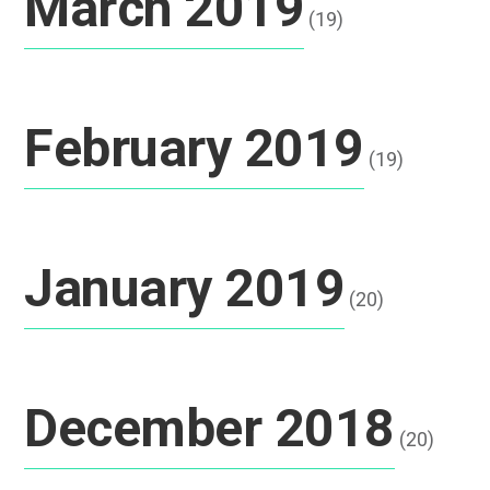
March 2019
(19)
February 2019
(19)
January 2019
(20)
December 2018
(20)