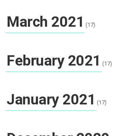
March 2021
(17)
February 2021
(17)
January 2021
(17)