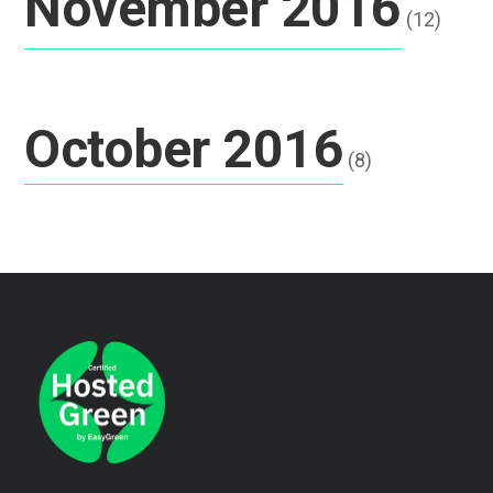
November 2016
(12)
October 2016
(8)