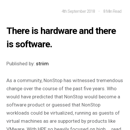
4th September 2018
8 Min Read
There is hardware and there
is software.
Published by:
striim
As a community, NonStop has witnessed tremendous
change over the course of the past five years. Who
would have predicted that NonStop would become a
software product or guessed that NonStop
workloads could be virtualized, running as guests of
virtual machines as are supported by products like
VMware. With HPE so heavily focused on high ...
read