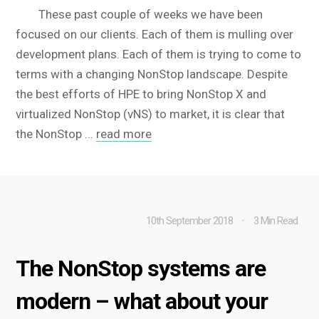
These past couple of weeks we have been
focused on our clients. Each of them is mulling over
development plans. Each of them is trying to come to
terms with a changing NonStop landscape. Despite
the best efforts of HPE to bring NonStop X and
virtualized NonStop (vNS) to market, it is clear that
the NonStop ...
read more
10th September 2018
3 Min Read
The NonStop systems are
modern – what about your