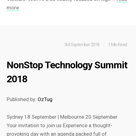
more
3rd September 2018
1 Min Read
NonStop Technology Summit
2018
Published by:
OzTug
Sydney 18 September | Melbourne 20 September
Your invitation to join us Experience a thought-
provoking day with an agenda packed full of