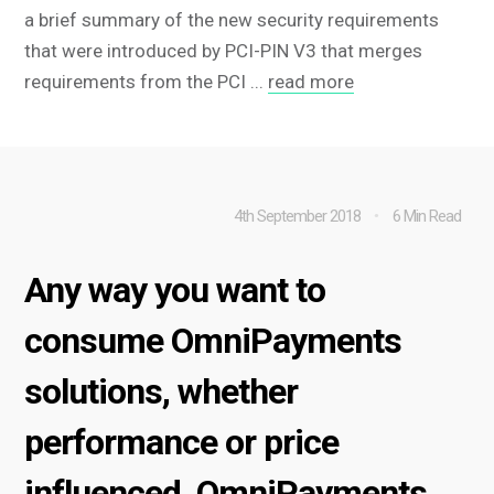
a brief summary of the new security requirements
that were introduced by PCI-PIN V3 that merges
requirements from the PCI ...
read more
4th September 2018
6 Min Read
Any way you want to
consume OmniPayments
solutions, whether
performance or price
influenced, OmniPayments