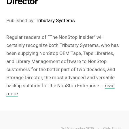
Director
Published by:
Tributary Systems
Regular readers of “The NonStop Insider” will
certainly recognize both Tributary Systems, who has
been supplying NonStop OEM Tape, Tape Libraries,
and Library Management software to NonStop
customers for the better part of two decades, and
Storage Director, the most advanced and versatile
backup solution for the NonStop Enterprise ...
read
more
1st September 2018
3 Min Read