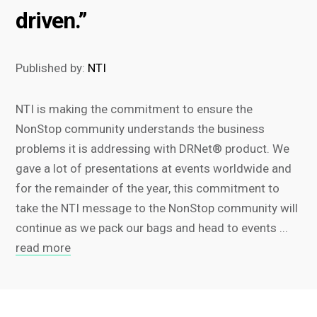
driven.”
Published by:
NTI
NTI is making the commitment to ensure the
NonStop community understands the business
problems it is addressing with DRNet® product. We
gave a lot of presentations at events worldwide and
for the remainder of the year, this commitment to
take the NTI message to the NonStop community will
continue as we pack our bags and head to events ...
read more