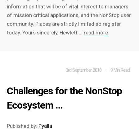
information that will be of vital interest to managers
of mission critical applications, and the NonStop user
community. Places are strictly limited so register
today. Yours sincerely, Hewlett ...
read more
3rd September 2018
9 Min Read
Challenges for the NonStop
Ecosystem …
Published by:
Pyalla