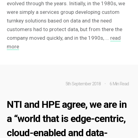
evolved through the years. Initially, in the 1980s, we
were simply a services group developing custom
turnkey solutions based on data and the need
customers had to protect data, but from there the
company moved quickly, and in the 1990s, ...
read
more
5th September 2018
6 Min Read
NTI and HPE agree, we are in
a “world that is edge-centric,
cloud-enabled and data-