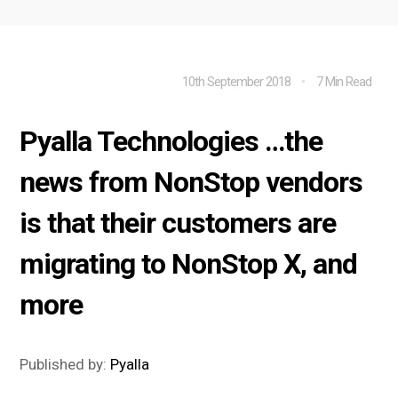
10th September 2018
7 Min Read
Pyalla Technologies …the
news from NonStop vendors
is that their customers are
migrating to NonStop X, and
more
Published by:
Pyalla