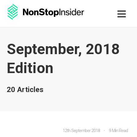
September, 2018
Edition
20 Articles
12th September 2018
9 Min Read