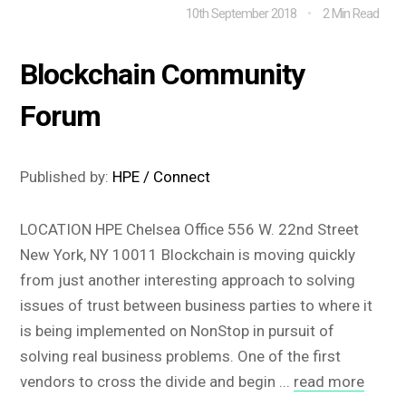
10th September 2018
2 Min Read
Blockchain Community
Forum
Published by:
HPE / Connect
LOCATION HPE Chelsea Office 556 W. 22nd Street
New York, NY 10011 Blockchain is moving quickly
from just another interesting approach to solving
issues of trust between business parties to where it
is being implemented on NonStop in pursuit of
solving real business problems. One of the first
vendors to cross the divide and begin ...
read more