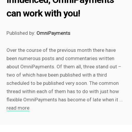
can work with you!
Published by:
OmniPayments
Over the course of the previous month there have
been numerous posts and commentaries written
about OmniPayments. Of them all, three stand out –
two of which have been published with a third
scheduled to be published very soon. The common
thread within each of them has to do with just how
flexible OmniPayments has become of late when it ...
read more