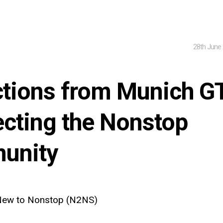
28th June
ctions from Munich G
cting the Nonstop
unity
ew to Nonstop (N2NS)