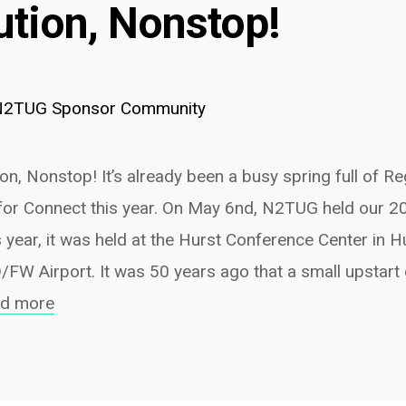
ution, Nonstop!
N2TUG Sponsor Community
n, Nonstop! It’s already been a busy spring full of R
for Connect this year. On May 6nd, N2TUG held our 2
 year, it was held at the Hurst Conference Center in H
D/FW Airport. It was 50 years ago that a small upstar
ad more