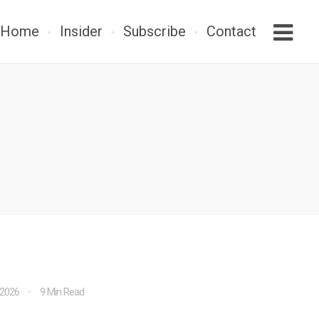
Home
Insider
Subscribe
Contact
 2026
9 Min Read