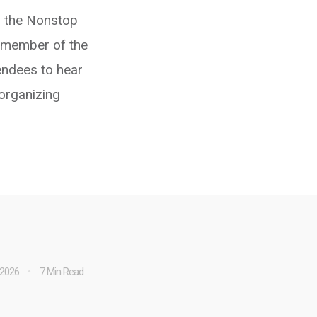
 the Nonstop
 member of the
endees to hear
 organizing
 2026
7 Min Read