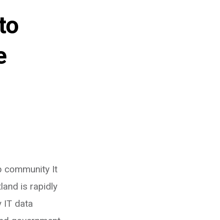
to
e
 community It
land is rapidly
 IT data