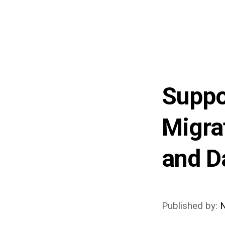
Suppo
Migra
and D
Published by: