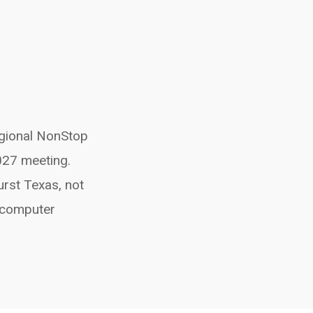
egional NonStop
027 meeting.
urst Texas, not
t computer