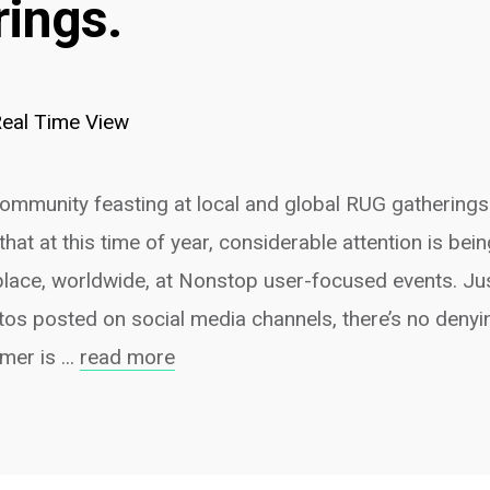
rings.
eal Time View
mmunity feasting at local and global RUG gatherings.
that at this time of year, considerable attention is bein
 place, worldwide, at Nonstop user-focused events. Ju
os posted on social media channels, there’s no denyin
er is ...
read more