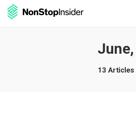
June,
13 Articles