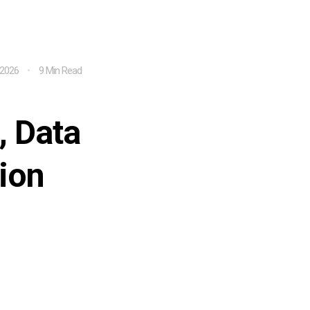
 2026
9 Min Read
, Data
ion