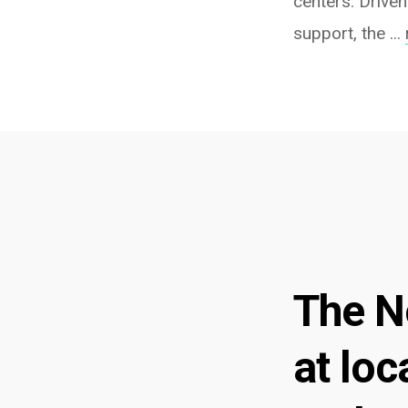
centers. Driven
support, the ...
The N
at loc