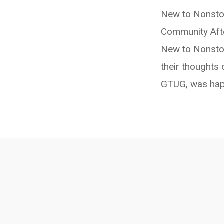
New to Nonsto
Community Afte
New to Nonstop
their thoughts 
GTUG, was happ