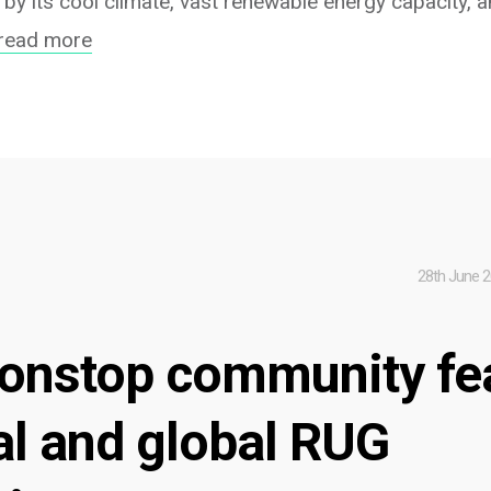
 by its cool climate, vast renewable energy capacity,
read more
28th June 
onstop community fe
al and global RUG