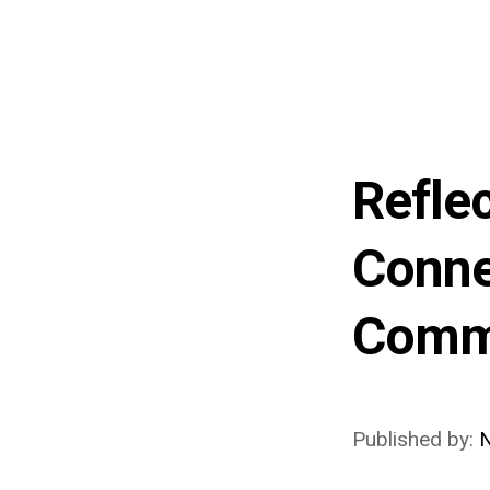
Refle
Conne
Comm
Published by:
N