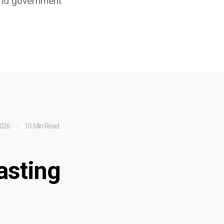
 and government
2026
10 Min Read
asting