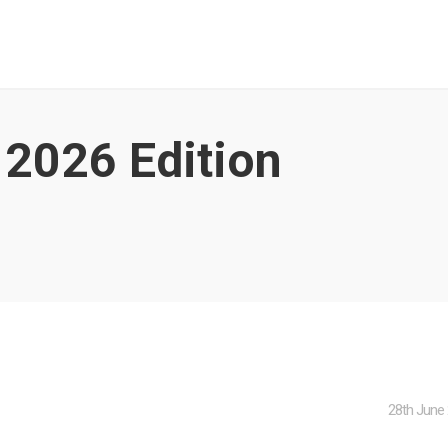
 2026
Edition
28th June