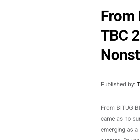
From 
TBC 2
Nonst
Published by:
From BITUG BI
came as no surp
emerging as a 