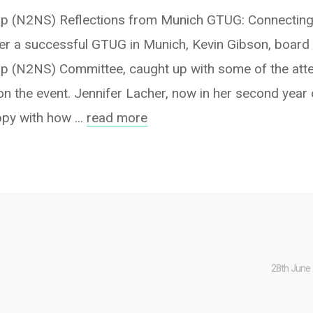
p (N2NS) Reflections from Munich GTUG: Connecting
r a successful GTUG in Munich, Kevin Gibson, board
 (N2NS) Committee, caught up with some of the att
on the event. Jennifer Lacher, now in her second year
y with how ...
read more
28th June