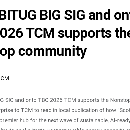
BITUG BIG SIG and on
026 TCM supports th
op community
TCM
G SIG and onto TBC 2026 TCM supports the Nonstop
rise to TCM to read in local publication of how “Scot
premier hub for the next wave of sustainable, AI-ready