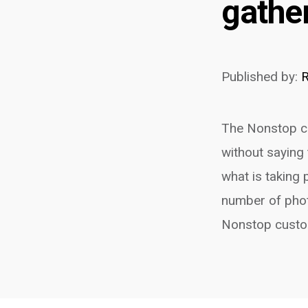
gathe
Published by:
R
The Nonstop co
without saying 
what is taking
number of phot
Nonstop custom