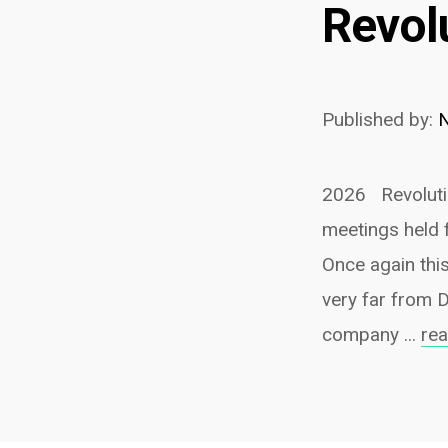
Revol
Published by:
2026 Revolutio
meetings held 
Once again this
very far from 
company ...
re