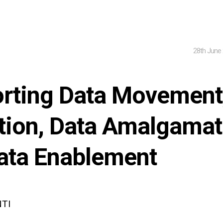
28th June
rting Data Movement
tion, Data Amalgamat
ata Enablement
NTI