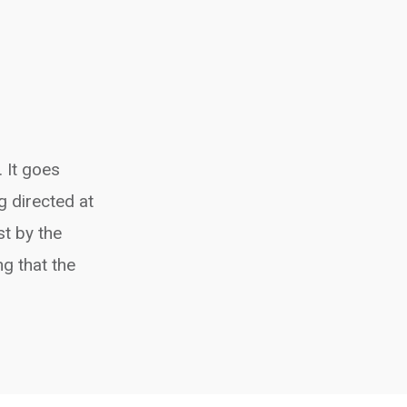
 It goes
g directed at
st by the
g that the