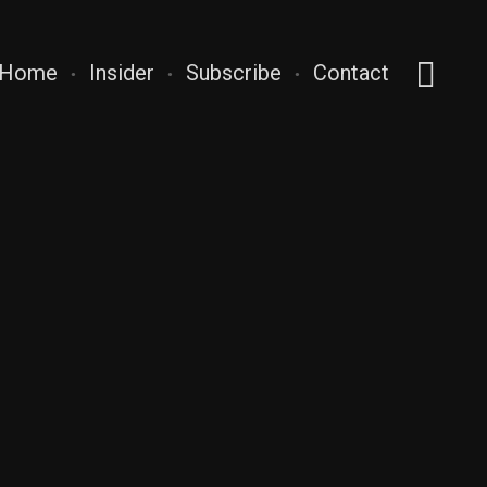
Home
Insider
Subscribe
Contact