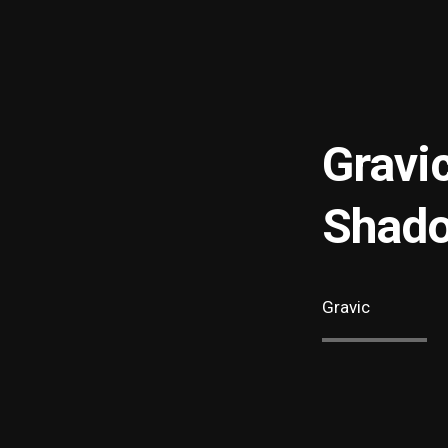
Gravi
Shado
Gravic