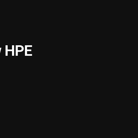
w HPE