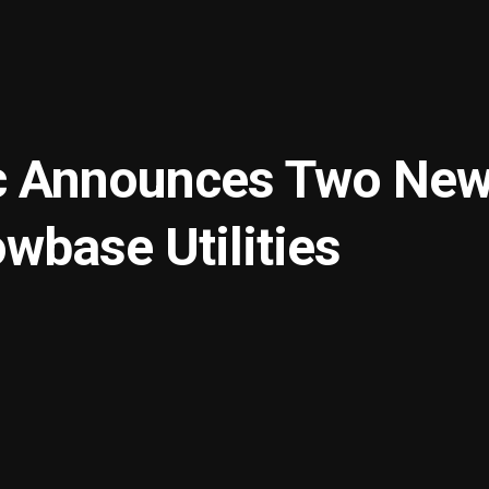
c Announces Two Ne
wbase Utilities