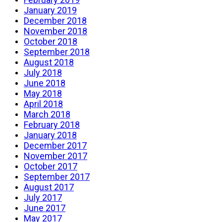
January 2019
December 2018
November 2018
October 2018
September 2018
August 2018
July 2018
June 2018
May 2018
April 2018
March 2018
February 2018
January 2018
December 2017
November 2017
October 2017
September 2017
August 2017
July 2017
June 2017
May 2017