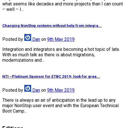
what seems like decades and more projects than I can count
– well – I...
Changing NonStop systems without help from integra...
Posted
by
Dan
on
9th May 2019
Integration and integrators are becoming a hot topic of late.
With as much talk as there is about migrations,
modernizations and...
NTI –Platinum Sponsor for ETBC 2019; look for grea...
Posted
by
Dan
on
9th May 2019
There is always an air of anticipation in the lead up to any
major NonStop user event and with the European Technical
Boot Camp...