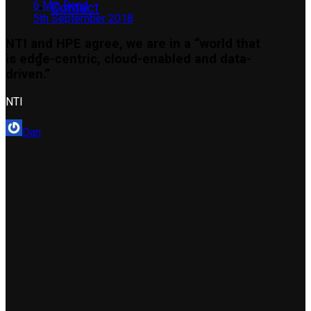
6 Min Read
Contact
5th September 2018
NTI and HPE agree, we are in a “world that
is edge-centric, cloud-enabled and data-
driven.”
NTI
Dan