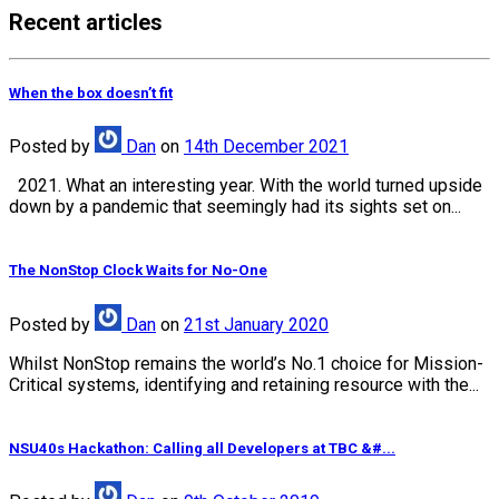
Recent articles
When the box doesn’t fit
Posted
by
Dan
on
14th December 2021
2021. What an interesting year. With the world turned upside
down by a pandemic that seemingly had its sights set on...
The NonStop Clock Waits for No-One
Posted
by
Dan
on
21st January 2020
Whilst NonStop remains the world’s No.1 choice for Mission-
Critical systems, identifying and retaining resource with the...
NSU40s Hackathon: Calling all Developers at TBC &#...