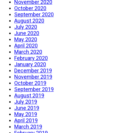
November 2020
October 2020
September 2020
August 2020
July 2020
June 2020
May 2020
April 2020
March 2020
February 2020
January 2020
December 2019
November 2019
October 2019
September 2019
August 2019
July 2019
June 2019
May 2019
April 2019
March 2019
February 2019