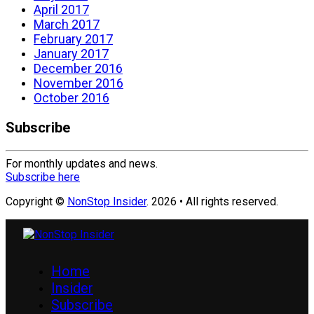
April 2017
March 2017
February 2017
January 2017
December 2016
November 2016
October 2016
Subscribe
For monthly updates and news.
Subscribe here
Copyright ©
NonStop Insider
. 2026 • All rights reserved.
Home
Insider
Subscribe