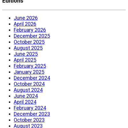
Editions
June 2026
April 2026
February 2026
December 2025
October 2025
August 2025
June 2025
April 2025
February 2025
January 2025
December 2024
October 2024
August 2024
June 2024
April 2024
February 2024
December 2023
October 2023
August 2023