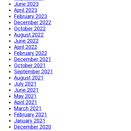
June 2023
April 2023
February 2023
December 2022
October 2022
August 2022
June 2022
April 2022
February 2022
December 2021
October 2021
September 2021
August 2021
July 2021
June 2021
May 2021
April 2021
March 2021
February 2021
January 2021
December 2020