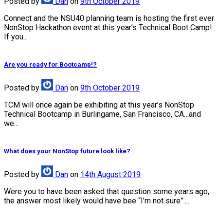
Posted
by
Dan
on
9th October 2019
Connect and the NSU40 planning team is hosting the first ever
NonStop Hackathon event at this year’s Technical Boot Camp!
If you...
Are you ready for Bootcamp!?
Posted
by
Dan
on
9th October 2019
TCM will once again be exhibiting at this year’s NonStop
Technical Bootcamp in Burlingame, San Francisco, CA…and
we...
What does your NonStop future look like?
Posted
by
Dan
on
14th August 2019
Were you to have been asked that question some years ago,
the answer most likely would have bee “I’m not sure”....