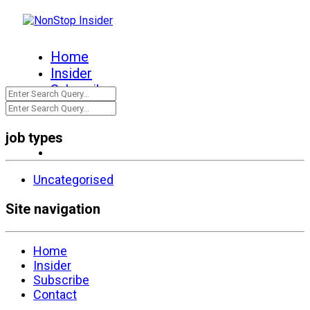
Home
Insider
Subscribe
Contact
job types
Uncategorised
Site navigation
Home
Insider
Subscribe
Contact