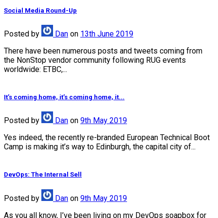
Social Media Round-Up
Posted
by
Dan
on
13th June 2019
There have been numerous posts and tweets coming from
the NonStop vendor community following RUG events
worldwide: ETBC,...
It’s coming home, it’s coming home, it...
Posted
by
Dan
on
9th May 2019
Yes indeed, the recently re-branded European Technical Boot
Camp is making it’s way to Edinburgh, the capital city of...
DevOps: The Internal Sell
Posted
by
Dan
on
9th May 2019
As you all know, I’ve been living on my DevOps soapbox for