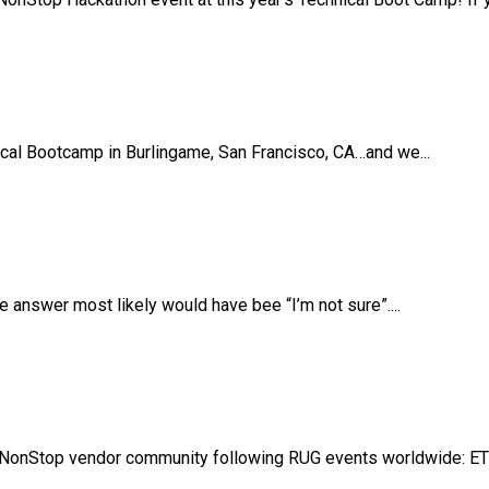
ical Bootcamp in Burlingame, San Francisco, CA…and we...
answer most likely would have bee “I’m not sure”....
NonStop vendor community following RUG events worldwide: ETB