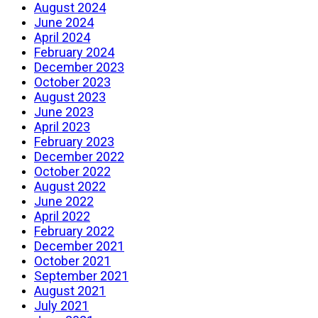
August 2024
June 2024
April 2024
February 2024
December 2023
October 2023
August 2023
June 2023
April 2023
February 2023
December 2022
October 2022
August 2022
June 2022
April 2022
February 2022
December 2021
October 2021
September 2021
August 2021
July 2021