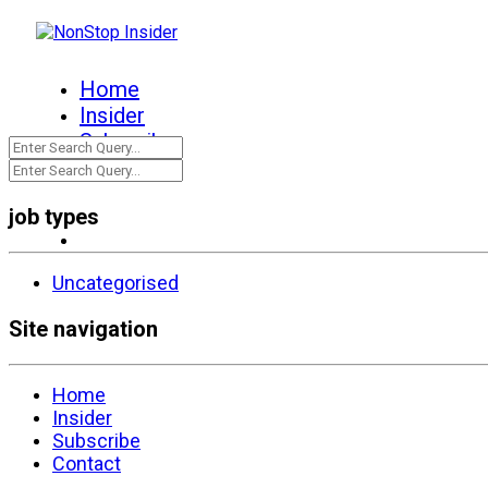
Home
Insider
Subscribe
Contact
job types
Uncategorised
Site navigation
Home
Insider
Subscribe
Contact