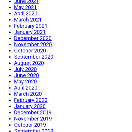
June 2021
May 2021
April 2021
March 2021
February 2021
January 2021
December 2020
November 2020
October 2020
September 2020
August 2020
July 2020
June 2020
May 2020
April 2020
March 2020
February 2020
January 2020
December 2019
November 2019
October 2019
September 2019