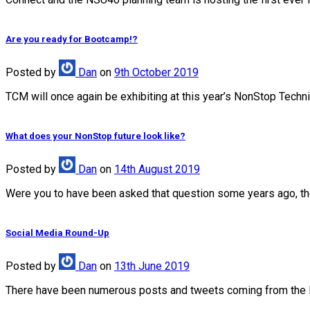
Are you ready for Bootcamp!?
Posted
by
Dan
on
9th October 2019
TCM will once again be exhibiting at this year’s NonStop Techn
What does your NonStop future look like?
Posted
by
Dan
on
14th August 2019
Were you to have been asked that question some years ago, the 
Social Media Round-Up
Posted
by
Dan
on
13th June 2019
There have been numerous posts and tweets coming from the 