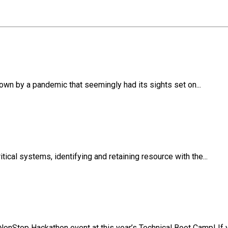
own by a pandemic that seemingly had its sights set on...
ical systems, identifying and retaining resource with the...
NonStop Hackathon event at this year’s Technical Boot Camp! If y