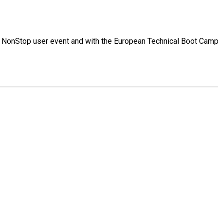
jor NonStop user event and with the European Technical Boot Camp.