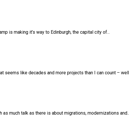
 is making it’s way to Edinburgh, the capital city of...
t seems like decades and more projects than I can count – well –
th as much talk as there is about migrations, modernizations and..