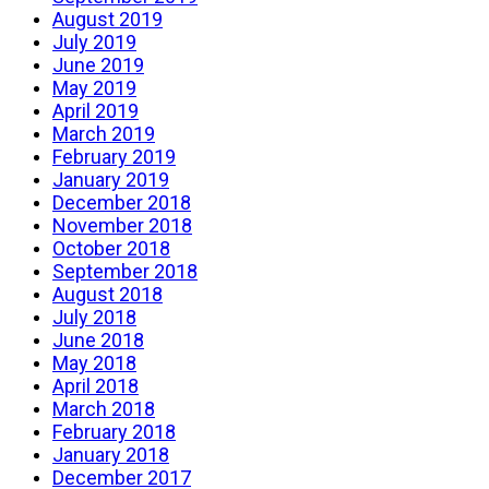
August 2019
July 2019
June 2019
May 2019
April 2019
March 2019
February 2019
January 2019
December 2018
November 2018
October 2018
September 2018
August 2018
July 2018
June 2018
May 2018
April 2018
March 2018
February 2018
January 2018
December 2017