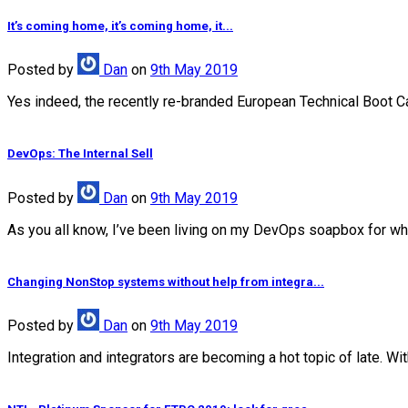
It’s coming home, it’s coming home, it...
Posted
by
Dan
on
9th May 2019
Yes indeed, the recently re-branded European Technical Boot Camp
DevOps: The Internal Sell
Posted
by
Dan
on
9th May 2019
As you all know, I’ve been living on my DevOps soapbox for wha
Changing NonStop systems without help from integra...
Posted
by
Dan
on
9th May 2019
Integration and integrators are becoming a hot topic of late. Wi