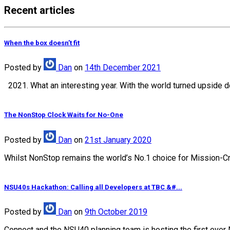
Recent articles
When the box doesn’t fit
Posted
by
Dan
on
14th December 2021
2021. What an interesting year. With the world turned upside d
The NonStop Clock Waits for No-One
Posted
by
Dan
on
21st January 2020
Whilst NonStop remains the world’s No.1 choice for Mission-Crit
NSU40s Hackathon: Calling all Developers at TBC &#...
Posted
by
Dan
on
9th October 2019
Connect and the NSU40 planning team is hosting the first ever 