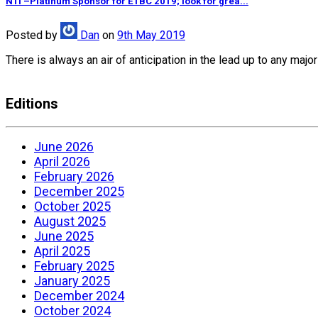
NTI –Platinum Sponsor for ETBC 2019; look for grea...
Posted
by
Dan
on
9th May 2019
There is always an air of anticipation in the lead up to any ma
Editions
June 2026
April 2026
February 2026
December 2025
October 2025
August 2025
June 2025
April 2025
February 2025
January 2025
December 2024
October 2024