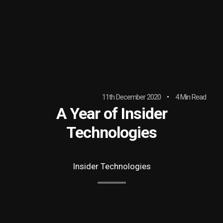
11th December 2020
4 Min Read
A Year of Insider
Technologies
Insider Technologies