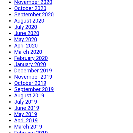
November 2020
October 2020
September 2020
August 2020
July 2020
June 2020
May 2020
April 2020
March 2020
February 2020
January 2020
December 2019
November 2019
October 2019
September 2019
August 2019
July 2019
June 2019
May 2019
April 2019
March 2019
February 2019