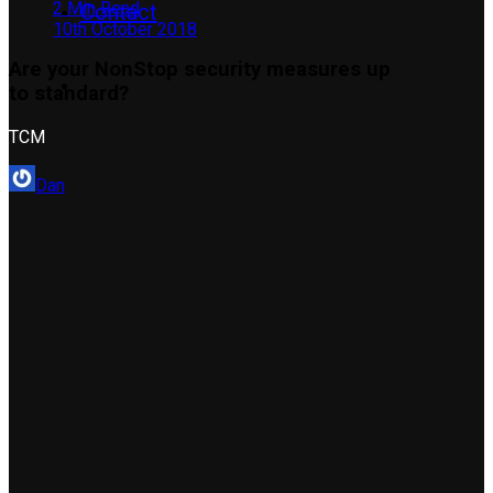
2 Min Read
Contact
10th October 2018
Are your NonStop security measures up
to standard?
TCM
Dan