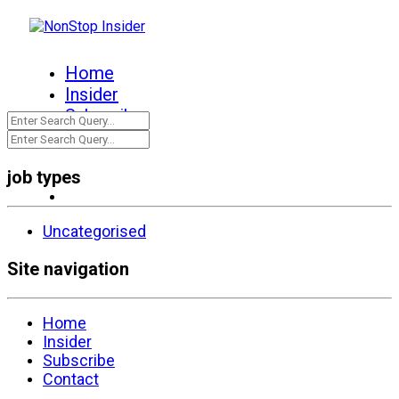
Home
Insider
Subscribe
Contact
job types
Uncategorised
Site navigation
Home
Insider
Subscribe
Contact