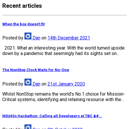
Recent articles
When the box doesn’t fit
Posted
by
Dan
on
14th December 2021
2021. What an interesting year. With the world turned upside
down by a pandemic that seemingly had its sights set on...
The NonStop Clock Waits for No-One
Posted
by
Dan
on
21st January 2020
Whilst NonStop remains the world’s No.1 choice for Mission-
Critical systems, identifying and retaining resource with the...
NSU40s Hackathon: Calling all Developers at TBC &#...