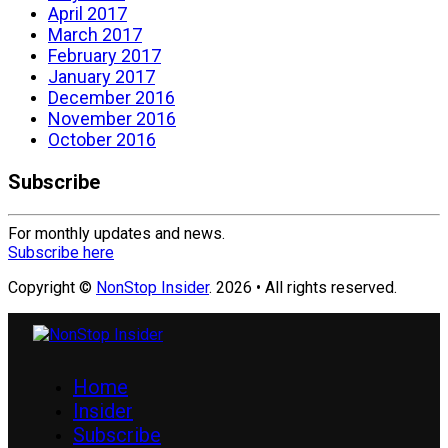
April 2017
March 2017
February 2017
January 2017
December 2016
November 2016
October 2016
Subscribe
For monthly updates and news.
Subscribe here
Copyright ©
NonStop Insider
. 2026 • All rights reserved.
Home
Insider
Subscribe