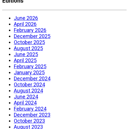
Editions
June 2026
April 2026
February 2026
December 2025
October 2025
August 2025
June 2025
April 2025
February 2025
January 2025
December 2024
October 2024
August 2024
June 2024
April 2024
February 2024
December 2023
October 2023
August 2023