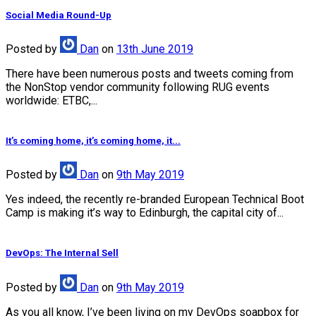
Social Media Round-Up
Posted
by
Dan
on
13th June 2019
There have been numerous posts and tweets coming from
the NonStop vendor community following RUG events
worldwide: ETBC,...
It’s coming home, it’s coming home, it...
Posted
by
Dan
on
9th May 2019
Yes indeed, the recently re-branded European Technical Boot
Camp is making it’s way to Edinburgh, the capital city of...
DevOps: The Internal Sell
Posted
by
Dan
on
9th May 2019
As you all know, I’ve been living on my DevOps soapbox for