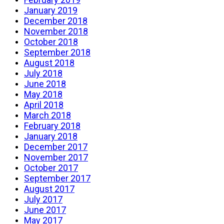
January 2019
December 2018
November 2018
October 2018
September 2018
August 2018
July 2018
June 2018
May 2018
April 2018
March 2018
February 2018
January 2018
December 2017
November 2017
October 2017
September 2017
August 2017
July 2017
June 2017
May 2017