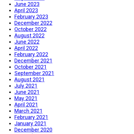
June 2023
April 2023
February 2023
December 2022
October 2022
August 2022
June 2022
April 2022
February 2022
December 2021
October 2021
September 2021
August 2021
July 2021
June 2021
May 2021
April 2021
March 2021
February 2021
January 2021
December 2020