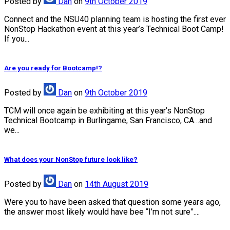
Posted
by
Dan
on
9th October 2019
Connect and the NSU40 planning team is hosting the first ever
NonStop Hackathon event at this year’s Technical Boot Camp!
If you...
Are you ready for Bootcamp!?
Posted
by
Dan
on
9th October 2019
TCM will once again be exhibiting at this year’s NonStop
Technical Bootcamp in Burlingame, San Francisco, CA…and
we...
What does your NonStop future look like?
Posted
by
Dan
on
14th August 2019
Were you to have been asked that question some years ago,
the answer most likely would have bee “I’m not sure”....