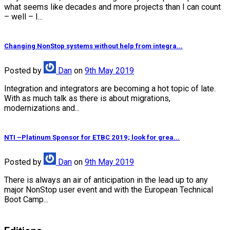
what seems like decades and more projects than I can count
– well – I...
Changing NonStop systems without help from integra...
Posted
by
Dan
on
9th May 2019
Integration and integrators are becoming a hot topic of late.
With as much talk as there is about migrations,
modernizations and...
NTI –Platinum Sponsor for ETBC 2019; look for grea...
Posted
by
Dan
on
9th May 2019
There is always an air of anticipation in the lead up to any
major NonStop user event and with the European Technical
Boot Camp...