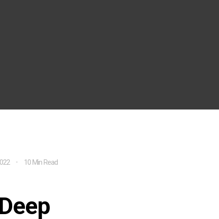
2022
10 Min Read
-Deep