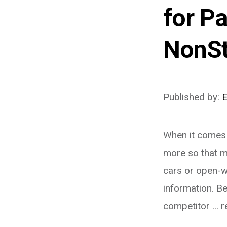
for P
NonS
Published by:
When it comes 
more so that m
cars or open-w
information. Be
competitor ...
r