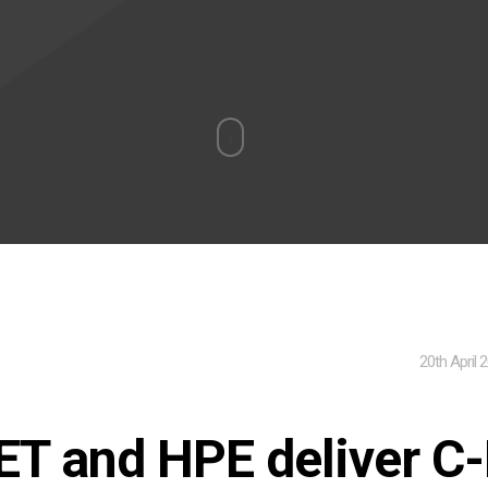
20th April 
ET and HPE deliver C