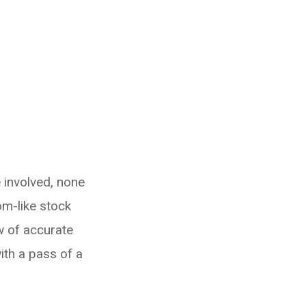
 involved, none
om-like stock
w of accurate
ith a pass of a