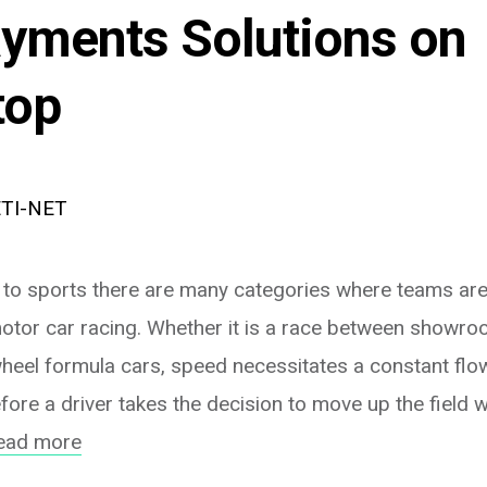
ayments Solutions on
top
ETI-NET
to sports there are many categories where teams are
otor car racing. Whether it is a race between showro
heel formula cars, speed necessitates a constant flo
fore a driver takes the decision to move up the field w
ead more