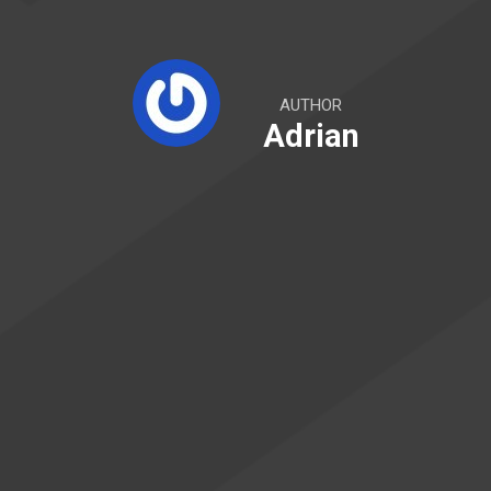
AUTHOR
Adrian