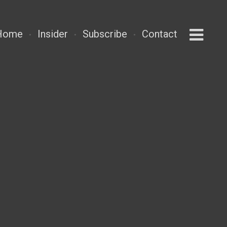
Home
Insider
Subscribe
Contact