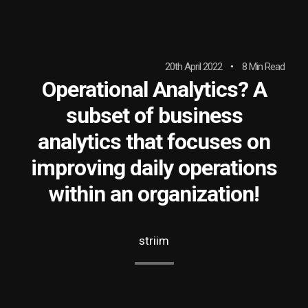
20th April 2022
8 Min Read
Operational Analytics? A
subset of business
analytics that focuses on
improving daily operations
within an organization!
striim