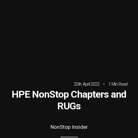
20th April 2022
1 Min Read
HPE NonStop Chapters and
RUGs
NonStop Insider