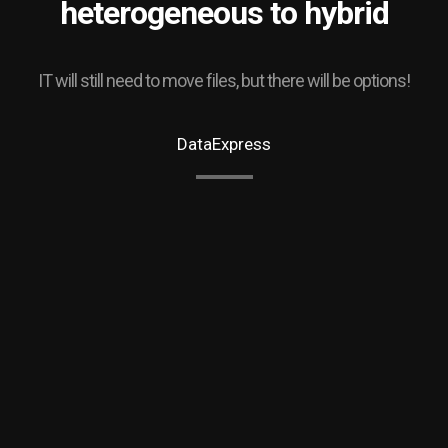
heterogeneous to hybrid
IT will still need to move files, but there will be options!
DataExpress