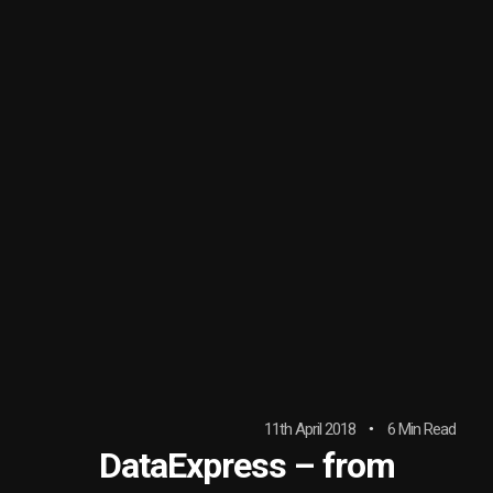
11th April 2018
6 Min Read
DataExpress – from