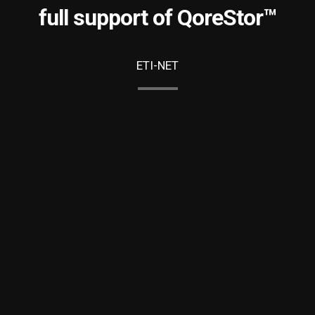
full support of QoreStor™
ETI-NET