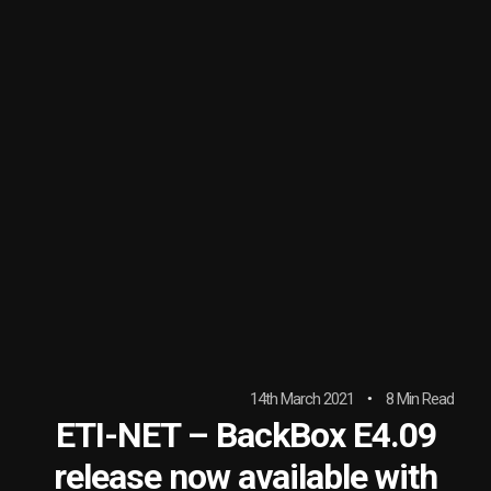
14th March 2021
8 Min Read
ETI-NET – BackBox E4.09
release now available with