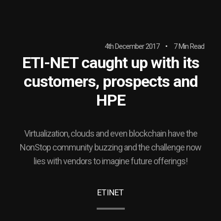
4th December 2017
7 Min Read
ETI-NET caught up with its
customers, prospects and
HPE
Virtualization, clouds and even blockchain have the
NonStop community buzzing and the challenge now
lies with vendors to imagine future offerings!
ETINET