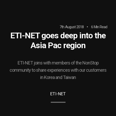
7th August 2018
6 Min Read
ETI-NET goes deep into the
Asia Pac region
ETI-NET joins with members of the NonStop
community to share experiences with our customers
in Korea and Taiwan
ETI-NET