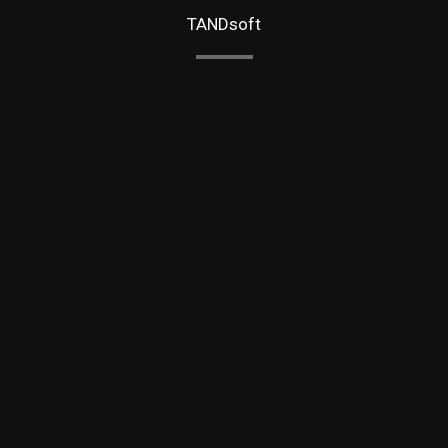
TANDsoft