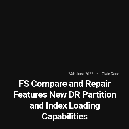
24th June 2022
7 Min Read
FS Compare and Repair
Features New DR Partition
and Index Loading
Capabilities