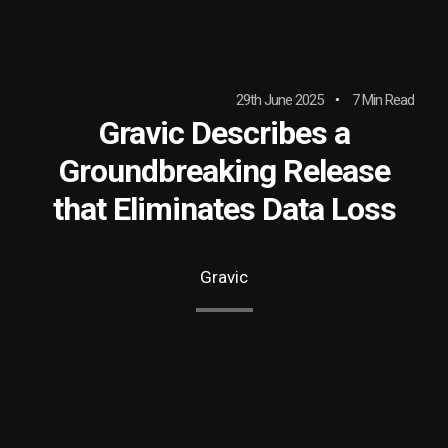
29th June 2025
7 Min Read
Gravic Describes a
Groundbreaking Release
that Eliminates Data Loss
Gravic