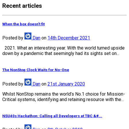
Recent articles
When the box doesn’t fit
Posted
by
Dan
on
14th December 2021
2021. What an interesting year. With the world turned upside
down by a pandemic that seemingly had its sights set on...
The NonStop Clock Waits for No-One
Posted
by
Dan
on
21st January 2020
Whilst NonStop remains the world’s No.1 choice for Mission-
Critical systems, identifying and retaining resource with the...
NSU40s Hackathon: Calling all Developers at TBC &#...