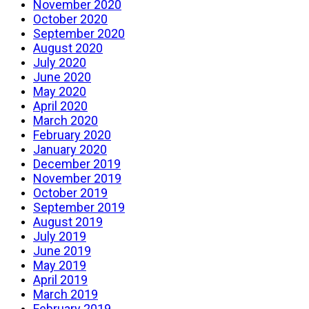
November 2020
October 2020
September 2020
August 2020
July 2020
June 2020
May 2020
April 2020
March 2020
February 2020
January 2020
December 2019
November 2019
October 2019
September 2019
August 2019
July 2019
June 2019
May 2019
April 2019
March 2019
February 2019