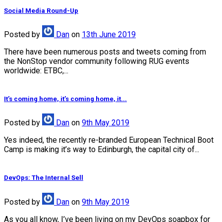
Social Media Round-Up
Posted
by
Dan
on
13th June 2019
There have been numerous posts and tweets coming from
the NonStop vendor community following RUG events
worldwide: ETBC,...
It’s coming home, it’s coming home, it...
Posted
by
Dan
on
9th May 2019
Yes indeed, the recently re-branded European Technical Boot
Camp is making it’s way to Edinburgh, the capital city of...
DevOps: The Internal Sell
Posted
by
Dan
on
9th May 2019
As you all know, I’ve been living on my DevOps soapbox for