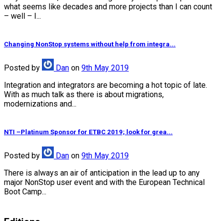
what seems like decades and more projects than I can count
– well – I...
Changing NonStop systems without help from integra...
Posted
by
Dan
on
9th May 2019
Integration and integrators are becoming a hot topic of late.
With as much talk as there is about migrations,
modernizations and...
NTI –Platinum Sponsor for ETBC 2019; look for grea...
Posted
by
Dan
on
9th May 2019
There is always an air of anticipation in the lead up to any
major NonStop user event and with the European Technical
Boot Camp...