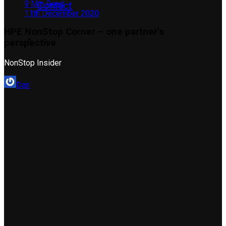
9 Min Read
Contact
11th December 2020
HPE NonStop Corner – one partner’s
perspective
NonStop Insider
Dan