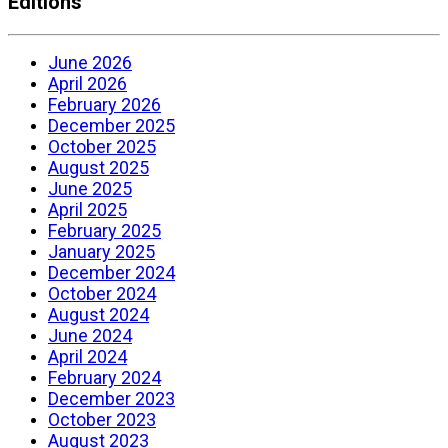
Editions
June 2026
April 2026
February 2026
December 2025
October 2025
August 2025
June 2025
April 2025
February 2025
January 2025
December 2024
October 2024
August 2024
June 2024
April 2024
February 2024
December 2023
October 2023
August 2023