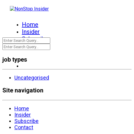
Home
Insider
Subscribe
Contact
job types
Uncategorised
Site navigation
Home
Insider
Subscribe
Contact