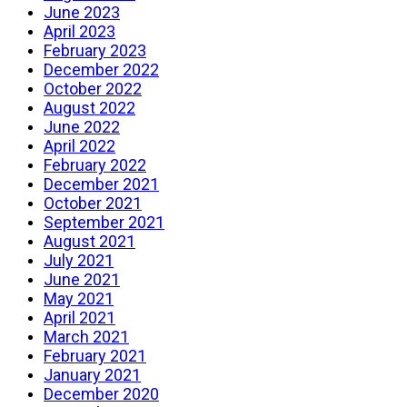
June 2023
April 2023
February 2023
December 2022
October 2022
August 2022
June 2022
April 2022
February 2022
December 2021
October 2021
September 2021
August 2021
July 2021
June 2021
May 2021
April 2021
March 2021
February 2021
January 2021
December 2020