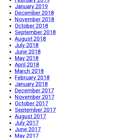
January 2019
December 2018
November 2018
October 2018
September 2018
August 2018
July 2018
June 2018
May 2018
April 2018
March 2018
February 2018
January 2018
December 2017
November 2017
October 2017
September 2017
August 2017
July 2017
June 2017
May 2017