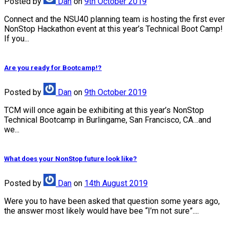
Posted
by
Dan
on
9th October 2019
Connect and the NSU40 planning team is hosting the first ever
NonStop Hackathon event at this year’s Technical Boot Camp!
If you...
Are you ready for Bootcamp!?
Posted
by
Dan
on
9th October 2019
TCM will once again be exhibiting at this year’s NonStop
Technical Bootcamp in Burlingame, San Francisco, CA…and
we...
What does your NonStop future look like?
Posted
by
Dan
on
14th August 2019
Were you to have been asked that question some years ago,
the answer most likely would have bee “I’m not sure”....