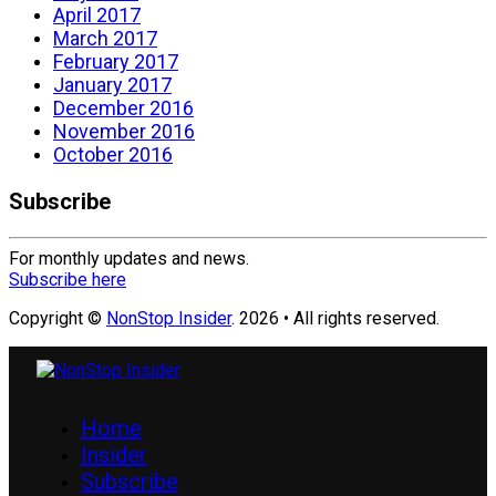
April 2017
March 2017
February 2017
January 2017
December 2016
November 2016
October 2016
Subscribe
For monthly updates and news.
Subscribe here
Copyright ©
NonStop Insider
. 2026 • All rights reserved.
Home
Insider
Subscribe