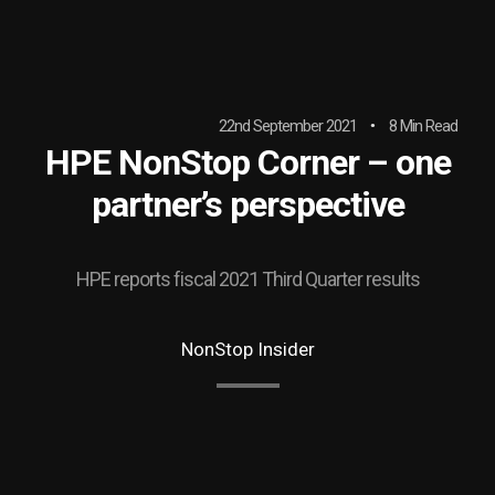
22nd September 2021
8 Min Read
HPE NonStop Corner – one
partner’s perspective
HPE reports fiscal 2021 Third Quarter results
NonStop Insider