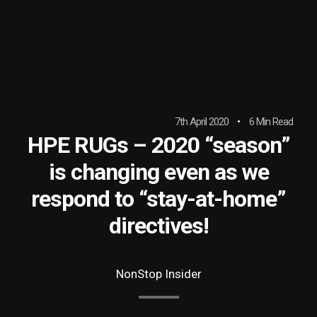
7th April 2020
6 Min Read
HPE RUGs – 2020 “season”
is changing even as we
respond to “stay-at-home”
directives!
NonStop Insider