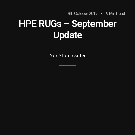
9th October 2019
9 Min Read
HPE RUGs – September
Update
NonStop Insider