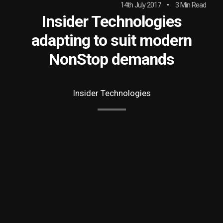
14th July 2017
3 Min Read
Insider Technologies
adapting to suit modern
NonStop demands
Insider Technologies