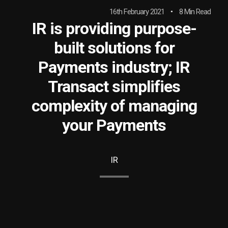
16th February 2021
8 Min Read
IR is providing purpose-
built solutions for
Payments industry; IR
Transact simplifies
complexity of managing
your Payments
IR