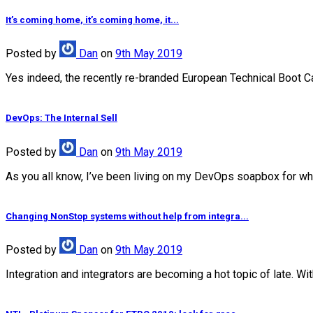
It’s coming home, it’s coming home, it...
Posted
by
Dan
on
9th May 2019
Yes indeed, the recently re-branded European Technical Boot Camp
DevOps: The Internal Sell
Posted
by
Dan
on
9th May 2019
As you all know, I’ve been living on my DevOps soapbox for wha
Changing NonStop systems without help from integra...
Posted
by
Dan
on
9th May 2019
Integration and integrators are becoming a hot topic of late. Wi