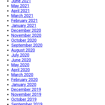
June 2021
May 2021
April 2021
March 2021
February 2021
January 2021
December 2020
November 2020
October 2020
September 2020
August 2020
July 2020
June 2020
May 2020
April 2020
March 2020
February 2020
January 2020
December 2019
November 2019
October 2019
September 2019