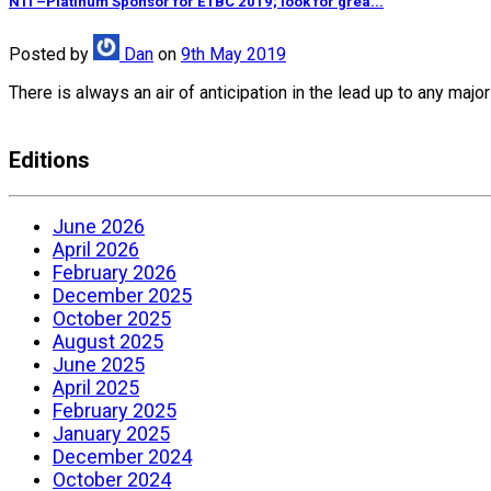
NTI –Platinum Sponsor for ETBC 2019; look for grea...
Posted
by
Dan
on
9th May 2019
There is always an air of anticipation in the lead up to any ma
Editions
June 2026
April 2026
February 2026
December 2025
October 2025
August 2025
June 2025
April 2025
February 2025
January 2025
December 2024
October 2024