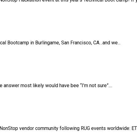
ical Bootcamp in Burlingame, San Francisco, CA…and we...
answer most likely would have bee “I’m not sure”....
NonStop vendor community following RUG events worldwide: ETB