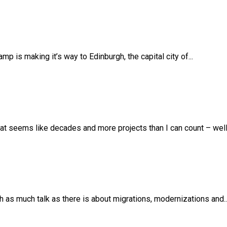
 is making it’s way to Edinburgh, the capital city of...
t seems like decades and more projects than I can count – well –
th as much talk as there is about migrations, modernizations and..