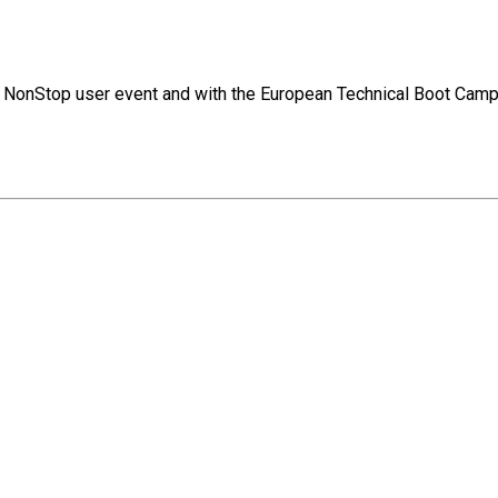
jor NonStop user event and with the European Technical Boot Camp.