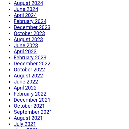
August 2024
June 2024
April 2024
February 2024
December 2023
October 2023
August 2023
June 2023
April 2023
February 2023
December 2022
October 2022
August 2022
June 2022
April 2022
February 2022
December 2021
October 2021
September 2021
August 2021
July 2021