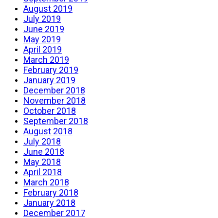
August 2019
July 2019
June 2019
May 2019
April 2019
March 2019
February 2019
January 2019
December 2018
November 2018
October 2018
September 2018
August 2018
July 2018
June 2018
May 2018
April 2018
March 2018
February 2018
January 2018
December 2017