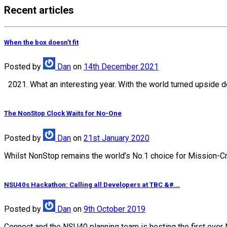
Recent articles
When the box doesn’t fit
Posted
by
Dan
on
14th December 2021
2021. What an interesting year. With the world turned upside d
The NonStop Clock Waits for No-One
Posted
by
Dan
on
21st January 2020
Whilst NonStop remains the world’s No.1 choice for Mission-Crit
NSU40s Hackathon: Calling all Developers at TBC &#...
Posted
by
Dan
on
9th October 2019
Connect and the NSU40 planning team is hosting the first ever 