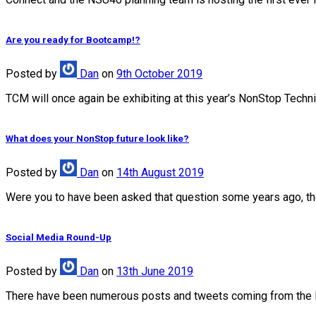
Are you ready for Bootcamp!?
Posted
by
Dan
on
9th October 2019
TCM will once again be exhibiting at this year’s NonStop Techn
What does your NonStop future look like?
Posted
by
Dan
on
14th August 2019
Were you to have been asked that question some years ago, the 
Social Media Round-Up
Posted
by
Dan
on
13th June 2019
There have been numerous posts and tweets coming from the 