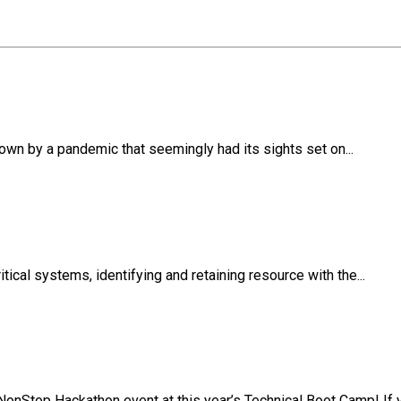
own by a pandemic that seemingly had its sights set on...
ical systems, identifying and retaining resource with the...
NonStop Hackathon event at this year’s Technical Boot Camp! If y