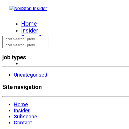
Home
Insider
Subscribe
Contact
job types
Uncategorised
Site navigation
Home
Insider
Subscribe
Contact