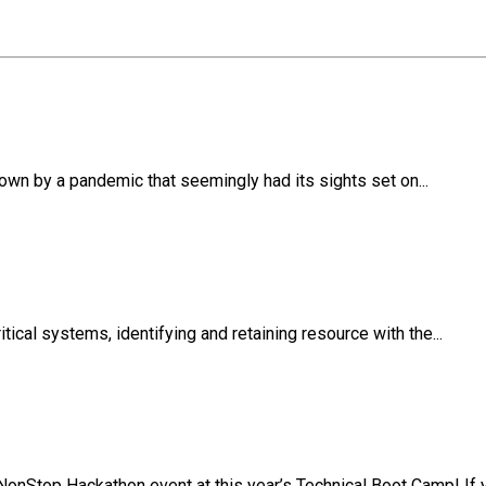
own by a pandemic that seemingly had its sights set on...
ical systems, identifying and retaining resource with the...
NonStop Hackathon event at this year’s Technical Boot Camp! If y