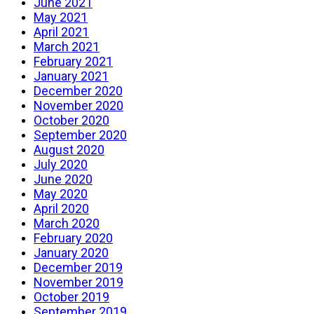
June 2021
May 2021
April 2021
March 2021
February 2021
January 2021
December 2020
November 2020
October 2020
September 2020
August 2020
July 2020
June 2020
May 2020
April 2020
March 2020
February 2020
January 2020
December 2019
November 2019
October 2019
September 2019