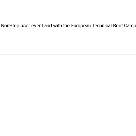
jor NonStop user event and with the European Technical Boot Camp.