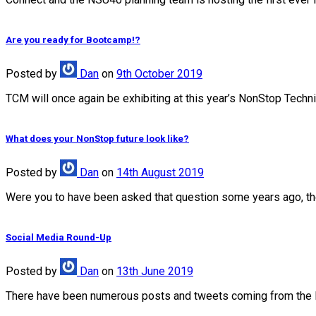
Are you ready for Bootcamp!?
Posted
by
Dan
on
9th October 2019
TCM will once again be exhibiting at this year’s NonStop Techn
What does your NonStop future look like?
Posted
by
Dan
on
14th August 2019
Were you to have been asked that question some years ago, the 
Social Media Round-Up
Posted
by
Dan
on
13th June 2019
There have been numerous posts and tweets coming from the 