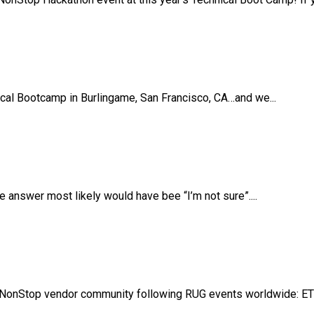
ical Bootcamp in Burlingame, San Francisco, CA…and we...
answer most likely would have bee “I’m not sure”....
NonStop vendor community following RUG events worldwide: ETB