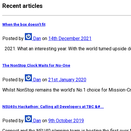
Recent articles
When the box doesn’t fit
Posted
by
Dan
on
14th December 2021
2021. What an interesting year. With the world turned upside d
The NonStop Clock Waits for No-One
Posted
by
Dan
on
21st January 2020
Whilst NonStop remains the world’s No.1 choice for Mission-Crit
NSU40s Hackathon: Calling all Developers at TBC &#...
Posted
by
Dan
on
9th October 2019
Connect and the NSU40 planning team is hosting the first ever 