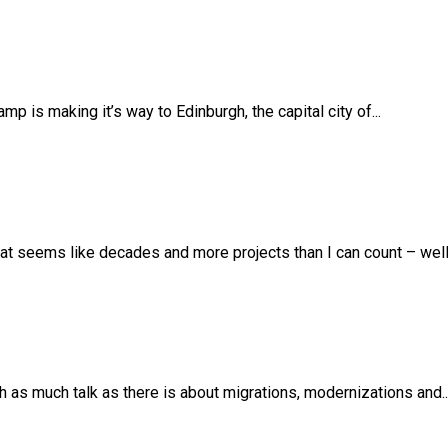
 is making it’s way to Edinburgh, the capital city of...
t seems like decades and more projects than I can count – well –
th as much talk as there is about migrations, modernizations and..