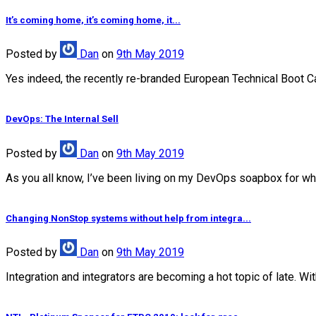
It’s coming home, it’s coming home, it...
Posted
by
Dan
on
9th May 2019
Yes indeed, the recently re-branded European Technical Boot Camp
DevOps: The Internal Sell
Posted
by
Dan
on
9th May 2019
As you all know, I’ve been living on my DevOps soapbox for wha
Changing NonStop systems without help from integra...
Posted
by
Dan
on
9th May 2019
Integration and integrators are becoming a hot topic of late. Wi