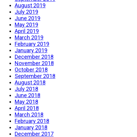
August 2019
July 2019
June 2019
May 2019
April 2019
March 2019
February 2019
January 2019
December 2018
November 2018
October 2018
September 2018
August 2018
July 2018
June 2018
May 2018
April 2018
March 2018
February 2018
January 2018
December 2017