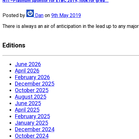
NTI –Platinum Sponsor for ETBC 2019; look for grea...
Posted
by
Dan
on
9th May 2019
There is always an air of anticipation in the lead up to any ma
Editions
June 2026
April 2026
February 2026
December 2025
October 2025
August 2025
June 2025
April 2025
February 2025
January 2025
December 2024
October 2024