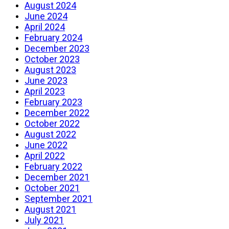
August 2024
June 2024
April 2024
February 2024
December 2023
October 2023
August 2023
June 2023
April 2023
February 2023
December 2022
October 2022
August 2022
June 2022
April 2022
February 2022
December 2021
October 2021
September 2021
August 2021
July 2021