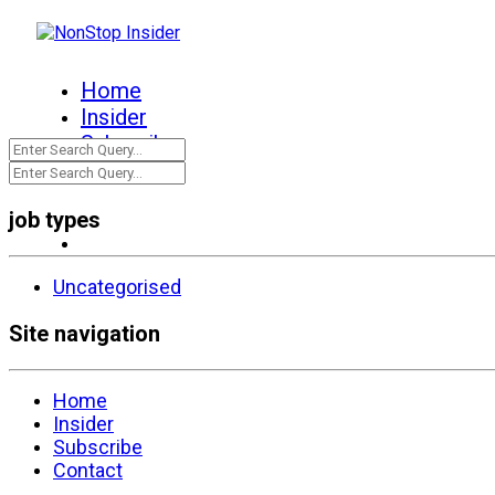
Home
Insider
Subscribe
Contact
job types
Uncategorised
Site navigation
Home
Insider
Subscribe
Contact