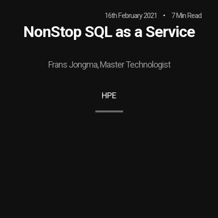
16th February 2021
7 Min Read
NonStop SQL as a Service
Frans Jongma, Master Technologist
HPE