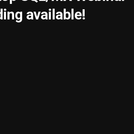
ing available!