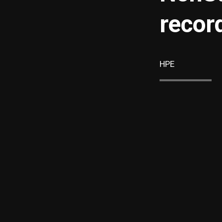
record
HPE