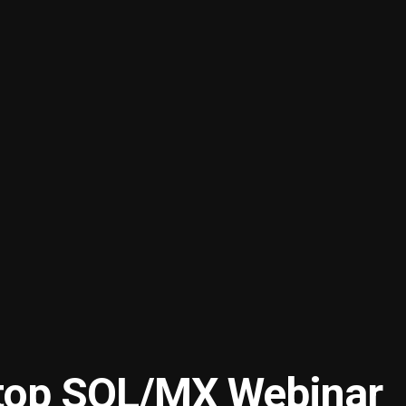
op SQL/MX Webinar