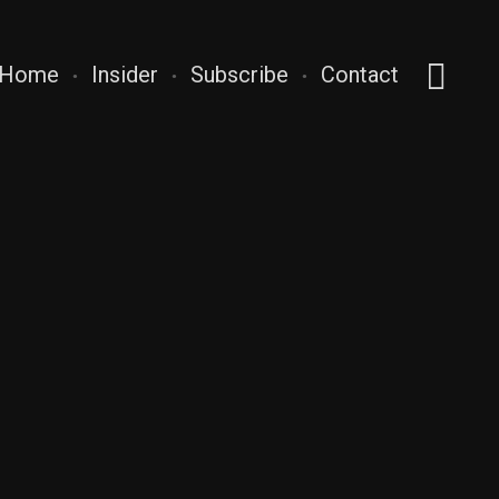
Home
Insider
Subscribe
Contact