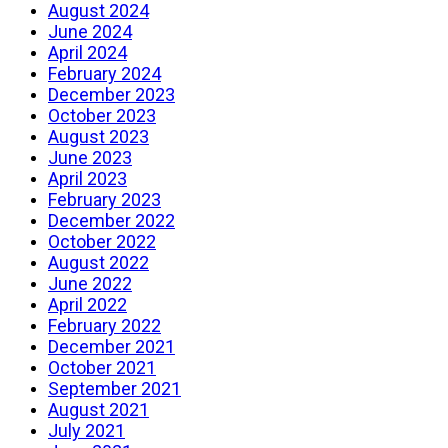
August 2024
June 2024
April 2024
February 2024
December 2023
October 2023
August 2023
June 2023
April 2023
February 2023
December 2022
October 2022
August 2022
June 2022
April 2022
February 2022
December 2021
October 2021
September 2021
August 2021
July 2021