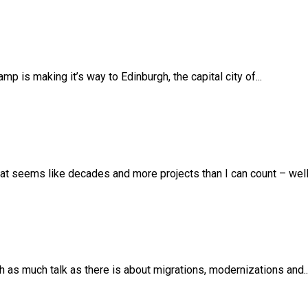
 is making it’s way to Edinburgh, the capital city of...
t seems like decades and more projects than I can count – well –
th as much talk as there is about migrations, modernizations and..