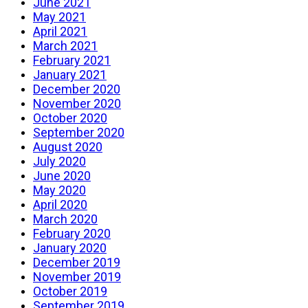
June 2021
May 2021
April 2021
March 2021
February 2021
January 2021
December 2020
November 2020
October 2020
September 2020
August 2020
July 2020
June 2020
May 2020
April 2020
March 2020
February 2020
January 2020
December 2019
November 2019
October 2019
September 2019