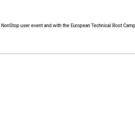
jor NonStop user event and with the European Technical Boot Camp.