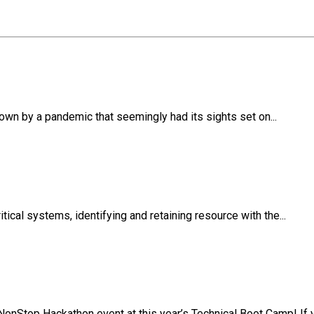
own by a pandemic that seemingly had its sights set on...
ical systems, identifying and retaining resource with the...
NonStop Hackathon event at this year’s Technical Boot Camp! If y