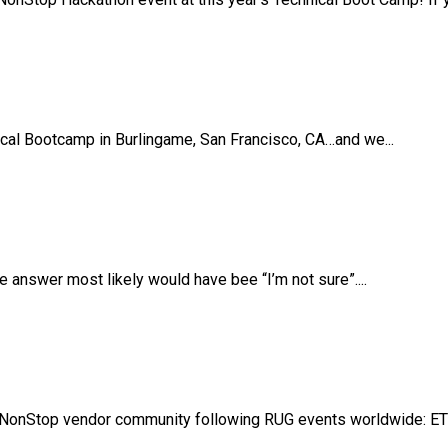
ical Bootcamp in Burlingame, San Francisco, CA…and we...
answer most likely would have bee “I’m not sure”....
NonStop vendor community following RUG events worldwide: ETB