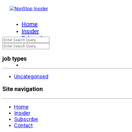
Home
Insider
Subscribe
Contact
job types
Uncategorised
Site navigation
Home
Insider
Subscribe
Contact