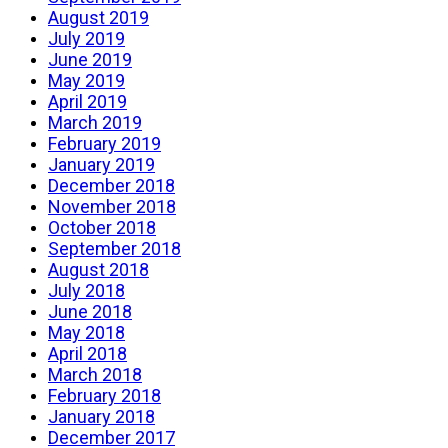
August 2019
July 2019
June 2019
May 2019
April 2019
March 2019
February 2019
January 2019
December 2018
November 2018
October 2018
September 2018
August 2018
July 2018
June 2018
May 2018
April 2018
March 2018
February 2018
January 2018
December 2017