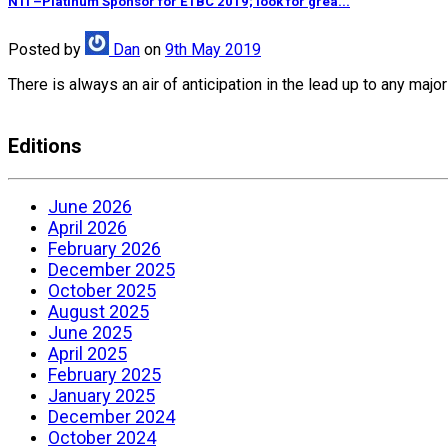
NTI –Platinum Sponsor for ETBC 2019; look for grea...
Posted
by
Dan
on
9th May 2019
There is always an air of anticipation in the lead up to any ma
Editions
June 2026
April 2026
February 2026
December 2025
October 2025
August 2025
June 2025
April 2025
February 2025
January 2025
December 2024
October 2024