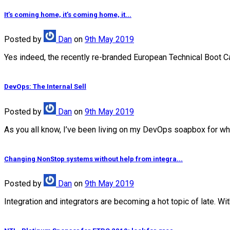
It’s coming home, it’s coming home, it...
Posted
by
Dan
on
9th May 2019
Yes indeed, the recently re-branded European Technical Boot Camp
DevOps: The Internal Sell
Posted
by
Dan
on
9th May 2019
As you all know, I’ve been living on my DevOps soapbox for wha
Changing NonStop systems without help from integra...
Posted
by
Dan
on
9th May 2019
Integration and integrators are becoming a hot topic of late. Wi