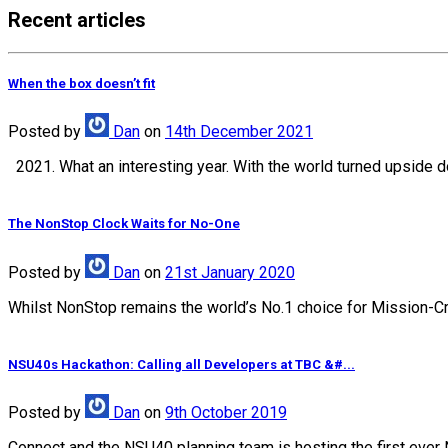
Recent articles
When the box doesn’t fit
Posted
by
Dan
on
14th December 2021
2021. What an interesting year. With the world turned upside d
The NonStop Clock Waits for No-One
Posted
by
Dan
on
21st January 2020
Whilst NonStop remains the world’s No.1 choice for Mission-Crit
NSU40s Hackathon: Calling all Developers at TBC &#...
Posted
by
Dan
on
9th October 2019
Connect and the NSU40 planning team is hosting the first ever 