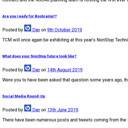
Are you ready for Bootcamp!?
Posted
by
Dan
on
9th October 2019
TCM will once again be exhibiting at this year’s NonStop Techn
What does your NonStop future look like?
Posted
by
Dan
on
14th August 2019
Were you to have been asked that question some years ago, the 
Social Media Round-Up
Posted
by
Dan
on
13th June 2019
There have been numerous posts and tweets coming from the 