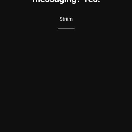
Striim