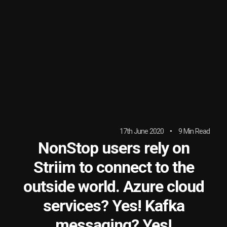
17th June 2020
9 Min Read
NonStop users rely on
Striim to connect to the
outside world. Azure cloud
services? Yes! Kafka
messaging? Yes!