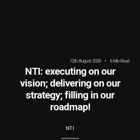
12th August 2020
6 Min Read
NTI: executing on our
vision; delivering on our
strategy; filling in our
roadmap!
NTI