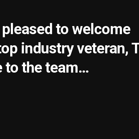
s pleased to welcome
op industry veteran, 
 to the team…