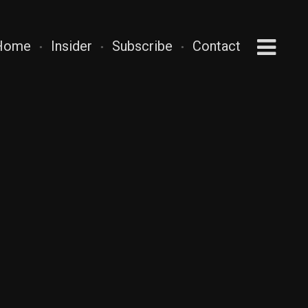
Home
Insider
Subscribe
Contact