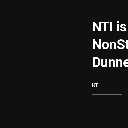
NTI i
NonSt
Dunne
NTI