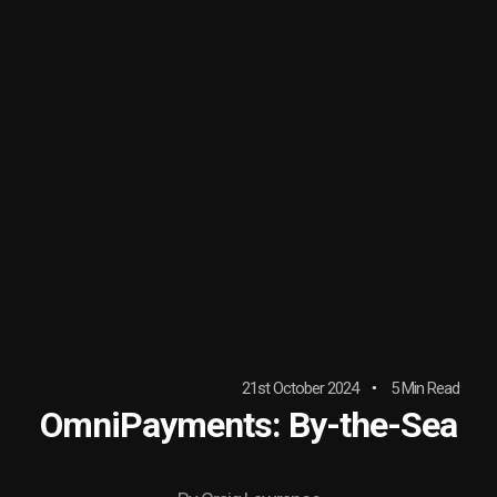
21st October 2024
5 Min Read
OmniPayments: By-the-Sea