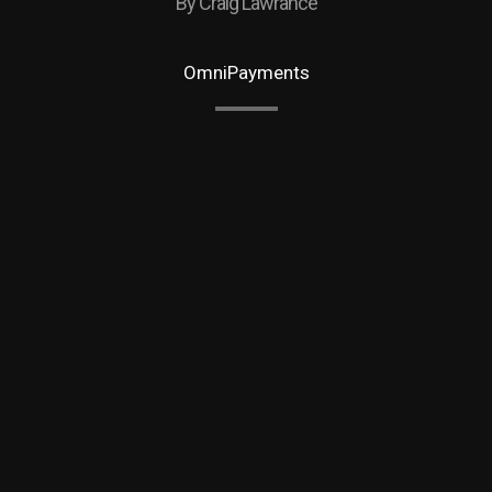
By Craig Lawrance
OmniPayments