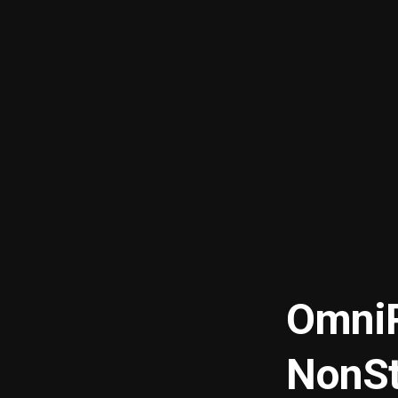
OmniP
NonSt