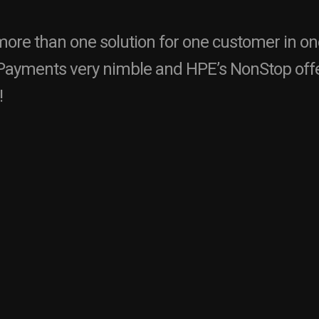
ore than one solution for one customer in o
ayments very nimble and HPE’s NonStop offe
!