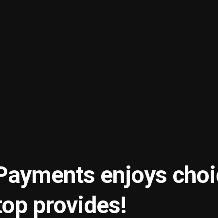
ayments enjoys choi
op provides!