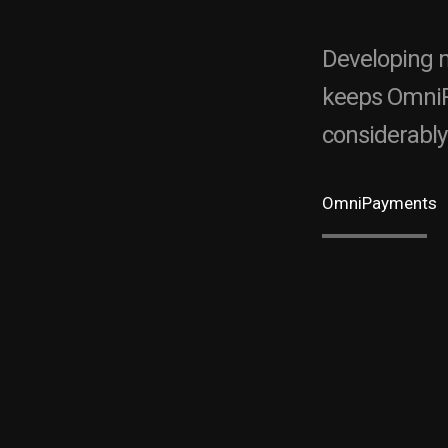
Developing m
keeps OmniP
considerably
OmniPayments