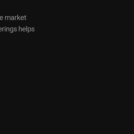
ne market
rings helps