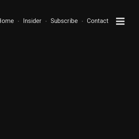
Home
Insider
Subscribe
Contact