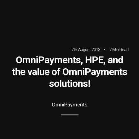
7th August 2018
7 Min Read
OmniPayments, HPE, and
the value of OmniPayments
solutions!
OmniPayments