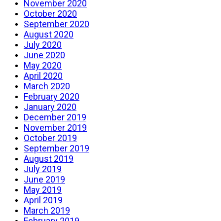
November 2020
October 2020
September 2020
August 2020
July 2020
June 2020
May 2020
April 2020
March 2020
February 2020
January 2020
December 2019
November 2019
October 2019
September 2019
August 2019
July 2019
June 2019
May 2019
April 2019
March 2019
February 2019