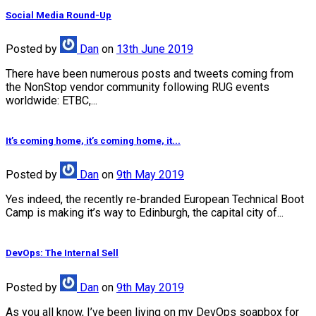
Social Media Round-Up
Posted
by
Dan
on
13th June 2019
There have been numerous posts and tweets coming from
the NonStop vendor community following RUG events
worldwide: ETBC,...
It’s coming home, it’s coming home, it...
Posted
by
Dan
on
9th May 2019
Yes indeed, the recently re-branded European Technical Boot
Camp is making it’s way to Edinburgh, the capital city of...
DevOps: The Internal Sell
Posted
by
Dan
on
9th May 2019
As you all know, I’ve been living on my DevOps soapbox for