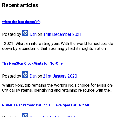
Recent articles
When the box doesn’t fit
Posted
by
Dan
on
14th December 2021
2021. What an interesting year. With the world turned upside
down by a pandemic that seemingly had its sights set on...
The NonStop Clock Waits for No-One
Posted
by
Dan
on
21st January 2020
Whilst NonStop remains the world’s No.1 choice for Mission-
Critical systems, identifying and retaining resource with the...
NSU40s Hackathon: Calling all Developers at TBC &#...