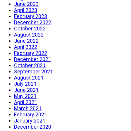
June 2023
April 2023
February 2023
December 2022
October 2022
August 2022
June 2022
April 2022
February 2022
December 2021
October 2021
September 2021
August 2021
July 2021
June 2021
May 2021
April 2021
March 2021
February 2021
January 2021
December 2020