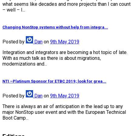
what seems like decades and more projects than I can count
– well – I...
Changing NonStop systems without help from integra...
Posted
by
Dan
on
9th May 2019
Integration and integrators are becoming a hot topic of late.
With as much talk as there is about migrations,
modernizations and...
NTI –Platinum Sponsor for ETBC 2019; look for grea...
Posted
by
Dan
on
9th May 2019
There is always an air of anticipation in the lead up to any
major NonStop user event and with the European Technical
Boot Camp...