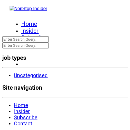
Home
Insider
Subscribe
Contact
job types
Uncategorised
Site navigation
Home
Insider
Subscribe
Contact