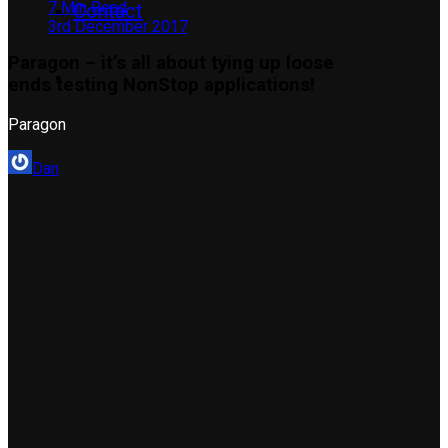
7 Min Read
Contact
3rd December 2017
Paragon – it’s all about tying up loose
ends testing NonStop applications!
Paragon
Dan