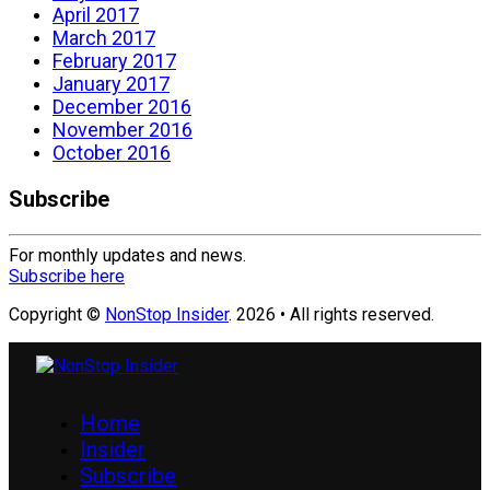
April 2017
March 2017
February 2017
January 2017
December 2016
November 2016
October 2016
Subscribe
For monthly updates and news.
Subscribe here
Copyright ©
NonStop Insider
. 2026 • All rights reserved.
Home
Insider
Subscribe