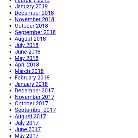
January 2019
December 2018
November 2018
October 2018
September 2018
August 2018
July 2018
June 2018
May 2018
April 2018
March 2018
February 2018
January 2018
December 2017
November 2017
October 2017
September 2017
August 2017
July 2017
June 2017
May 2017