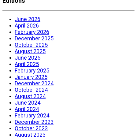
Editions
June 2026
April 2026
February 2026
December 2025
October 2025
August 2025
June 2025
April 2025
February 2025
January 2025
December 2024
October 2024
August 2024
June 2024
April 2024
February 2024
December 2023
October 2023
August 2023