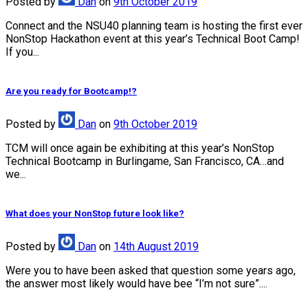
Posted
by
Dan
on
9th October 2019
Connect and the NSU40 planning team is hosting the first ever
NonStop Hackathon event at this year’s Technical Boot Camp!
If you...
Are you ready for Bootcamp!?
Posted
by
Dan
on
9th October 2019
TCM will once again be exhibiting at this year’s NonStop
Technical Bootcamp in Burlingame, San Francisco, CA…and
we...
What does your NonStop future look like?
Posted
by
Dan
on
14th August 2019
Were you to have been asked that question some years ago,
the answer most likely would have bee “I’m not sure”....