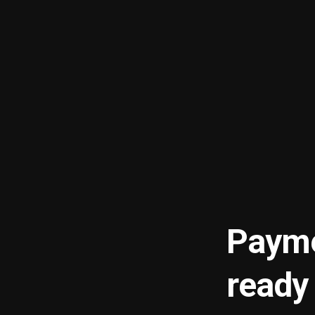
Payme
ready