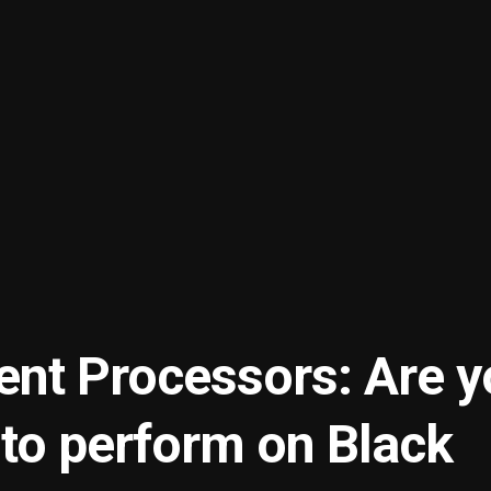
nt Processors: Are y
 to perform on Black