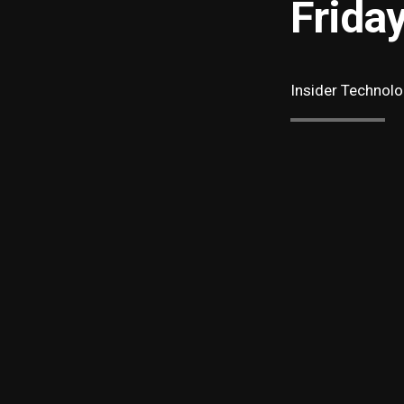
Frida
Insider Technolo