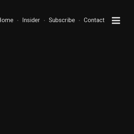
Home
Insider
Subscribe
Contact