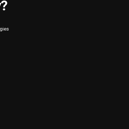
y?
gies