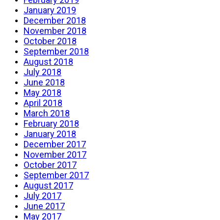
January 2019
December 2018
November 2018
October 2018
September 2018
August 2018
July 2018
June 2018
May 2018
April 2018
March 2018
February 2018
January 2018
December 2017
November 2017
October 2017
September 2017
August 2017
July 2017
June 2017
May 2017