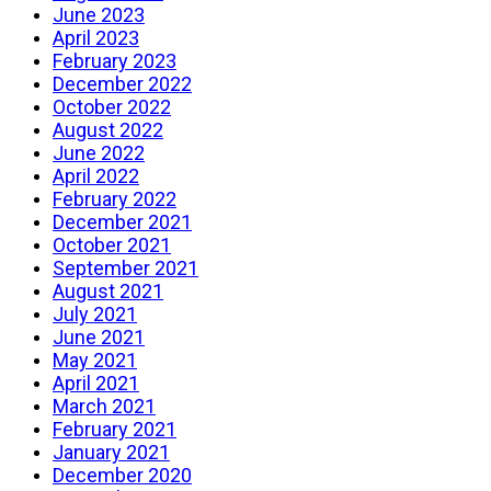
June 2023
April 2023
February 2023
December 2022
October 2022
August 2022
June 2022
April 2022
February 2022
December 2021
October 2021
September 2021
August 2021
July 2021
June 2021
May 2021
April 2021
March 2021
February 2021
January 2021
December 2020