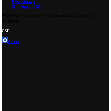
5 Min Read
Contact
30th August 2022
PCI-DSS 4.0 is here This is what you need
to know
CSP
Adrian