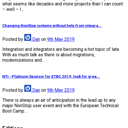
what seems like decades and more projects than I can count
– well – I...
Changing NonStop systems without help from integra...
Posted
by
Dan
on
9th May 2019
Integration and integrators are becoming a hot topic of late.
With as much talk as there is about migrations,
modernizations and...
NTI –Platinum Sponsor for ETBC 2019; look for grea...
Posted
by
Dan
on
9th May 2019
There is always an air of anticipation in the lead up to any
major NonStop user event and with the European Technical
Boot Camp...