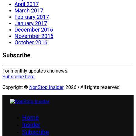
April 2017
March 2017
February 2017
January 2017
December 2016
November 2016
October 2016
Subscribe
For monthly updates and news.
Subscribe here
Copyright ©
NonStop Insider
. 2026 • All rights reserved.
Home
Insider
Subscribe