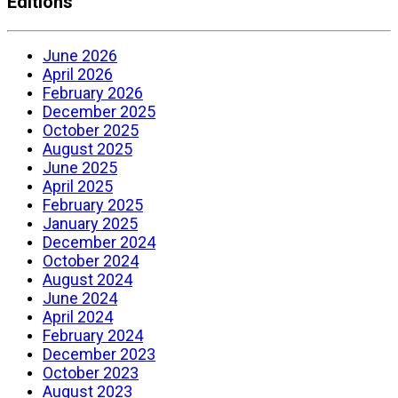
Editions
June 2026
April 2026
February 2026
December 2025
October 2025
August 2025
June 2025
April 2025
February 2025
January 2025
December 2024
October 2024
August 2024
June 2024
April 2024
February 2024
December 2023
October 2023
August 2023