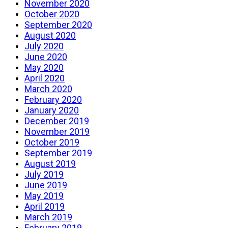
November 2020
October 2020
September 2020
August 2020
July 2020
June 2020
May 2020
April 2020
March 2020
February 2020
January 2020
December 2019
November 2019
October 2019
September 2019
August 2019
July 2019
June 2019
May 2019
April 2019
March 2019
February 2019