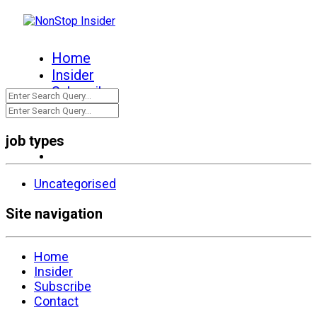
Home
Insider
Subscribe
Contact
job types
Uncategorised
Site navigation
Home
Insider
Subscribe
Contact