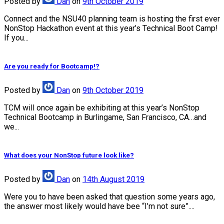
Posted
by
Dan
on
9th October 2019
Connect and the NSU40 planning team is hosting the first ever
NonStop Hackathon event at this year’s Technical Boot Camp!
If you...
Are you ready for Bootcamp!?
Posted
by
Dan
on
9th October 2019
TCM will once again be exhibiting at this year’s NonStop
Technical Bootcamp in Burlingame, San Francisco, CA…and
we...
What does your NonStop future look like?
Posted
by
Dan
on
14th August 2019
Were you to have been asked that question some years ago,
the answer most likely would have bee “I’m not sure”....