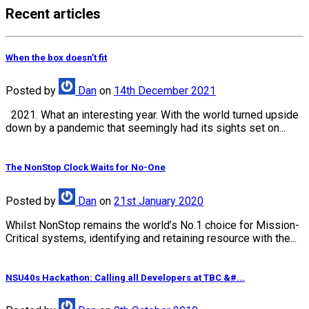
Recent articles
When the box doesn’t fit
Posted
by
Dan
on
14th December 2021
2021. What an interesting year. With the world turned upside
down by a pandemic that seemingly had its sights set on...
The NonStop Clock Waits for No-One
Posted
by
Dan
on
21st January 2020
Whilst NonStop remains the world’s No.1 choice for Mission-
Critical systems, identifying and retaining resource with the...
NSU40s Hackathon: Calling all Developers at TBC &#...