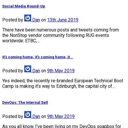
Social Media Round-Up
Posted
by
Dan
on
13th June 2019
There have been numerous posts and tweets coming from
the NonStop vendor community following RUG events
worldwide: ETBC,...
It’s coming home, it’s coming home, it...
Posted
by
Dan
on
9th May 2019
Yes indeed, the recently re-branded European Technical Boot
Camp is making it’s way to Edinburgh, the capital city of...
DevOps: The Internal Sell
Posted
by
Dan
on
9th May 2019
As you all know, I’ve been living on my DevOps soapbox for