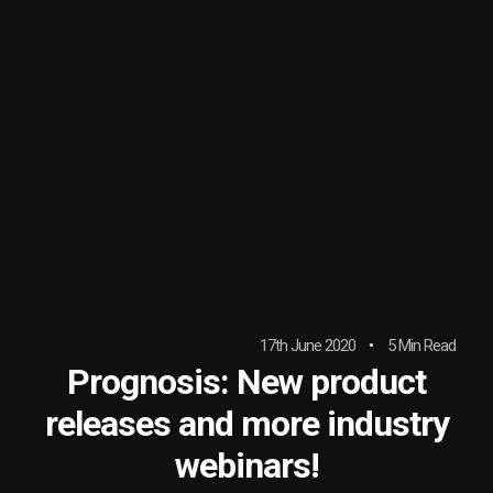
17th June 2020
5 Min Read
Prognosis: New product
releases and more industry
webinars!