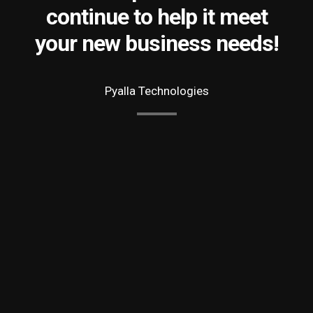
continue to help it meet
your new business needs!
Pyalla Technologies