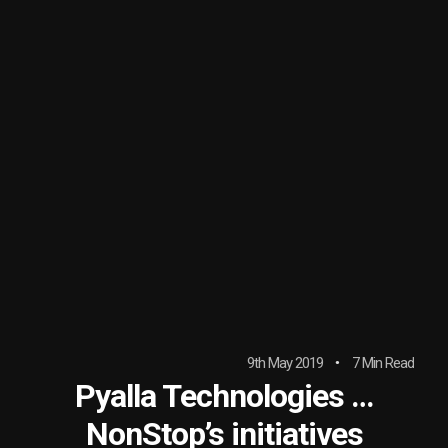
9th May 2019
7 Min Read
Pyalla Technologies …
NonStop’s initiatives