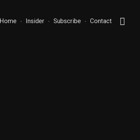
Home
Insider
Subscribe
Contact