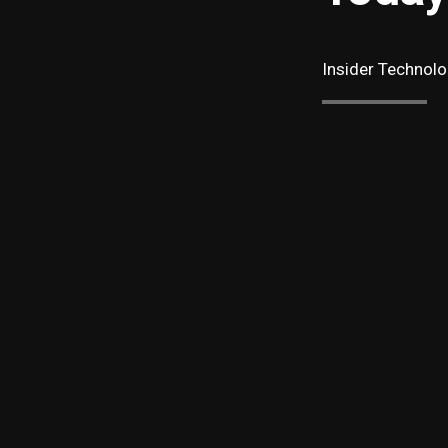
Insider Technolo