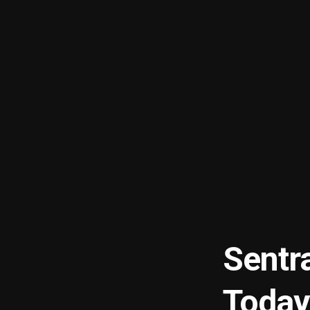
Sentr
Today