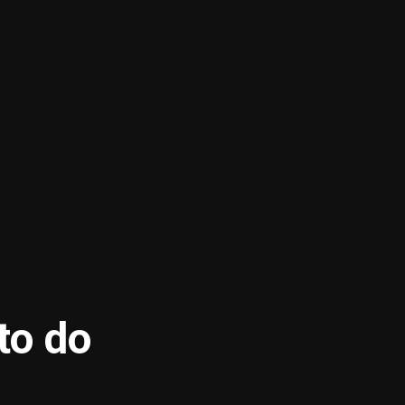
to do