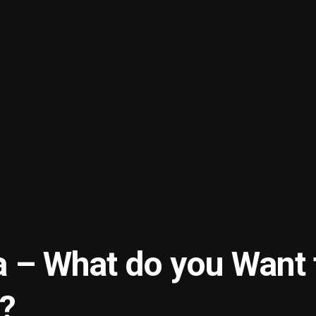
a – What do you Want 
?