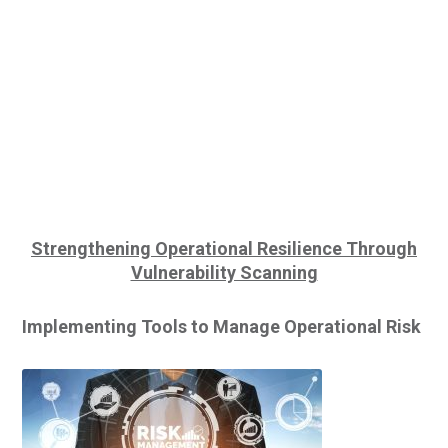
Strengthening Operational Resilience
Through
Vulnerability Scanning
Implementing Tools to Manage
Operational Risk