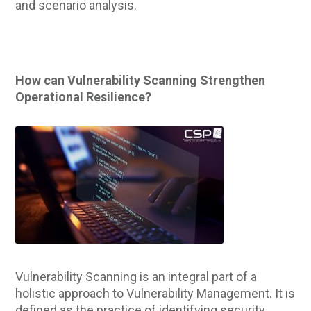
and scenario analysis.
How can Vulnerability Scanning Strengthen
Operational Resilience?
Vulnerability Scanning is an integral part of a
holistic approach to Vulnerability Management. It is
defined as the practice of identifying security