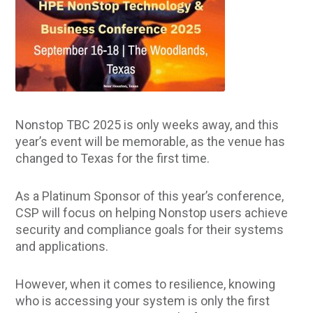
Nonstop TBC 2025 is only weeks away, and this
year’s event will be memorable, as the venue has
changed to Texas for the first time.
As a Platinum Sponsor of this year’s conference,
CSP will focus on helping Nonstop users achieve
security and compliance goals for their systems
and applications.
However, when it comes to resilience, knowing
who is accessing your system is only the first