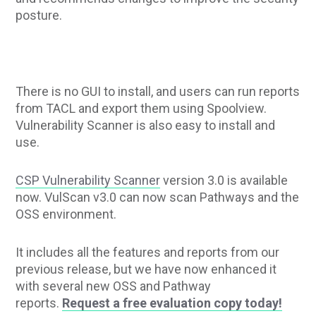
posture.
There is no GUI to install, and users can run reports
from TACL and export them using Spoolview.
Vulnerability Scanner is also easy to install and
use.
CSP Vulnerability Scanner
version 3.0 is available
now. VulScan v3.0 can now scan Pathways and the
OSS environment.
It includes all the features and reports from our
previous release, but we have now enhanced it
with several new OSS and Pathway
reports.
Request a free evaluation copy today!