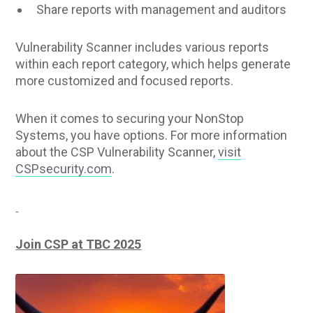
Share reports with management and auditors
Vulnerability Scanner includes various reports
within each report category, which helps generate
more customized and focused reports.
When it comes to securing your NonStop
Systems, you have options. For more information
about the CSP Vulnerability Scanner,
visit
CSPsecurity.com
.
Join CSP at TBC 2025