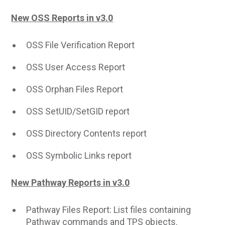
New OSS Reports in v3.0
OSS File Verification Report
OSS User Access Report
OSS Orphan Files Report
OSS SetUID/SetGID report
OSS Directory Contents report
OSS Symbolic Links report
New Pathway Reports in v3.0
Pathway Files Report: List files containing
Pathway commands and TPS objects.