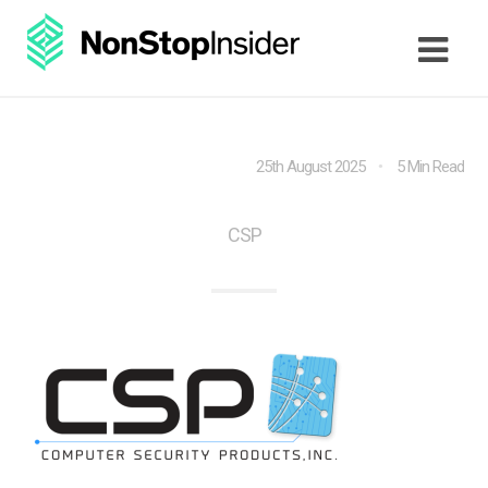
25th August 2025
5 Min Read
CSP