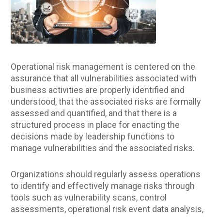
Operational risk management is centered on the
assurance that all vulnerabilities associated with
business activities are properly identified and
understood, that the associated risks are formally
assessed and quantified, and that there is a
structured process in place for enacting the
decisions made by leadership functions to
manage vulnerabilities and the associated risks.
Organizations should regularly assess operations
to identify and effectively manage risks through
tools such as vulnerability scans, control
assessments, operational risk event data analysis,