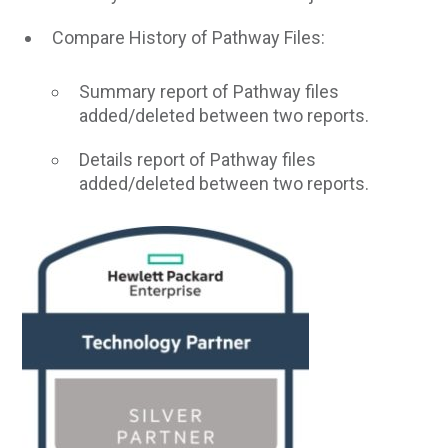
Compare History of Pathway Files:
Summary report of Pathway files
added/deleted between two reports.
Details report of Pathway files
added/deleted between two reports.