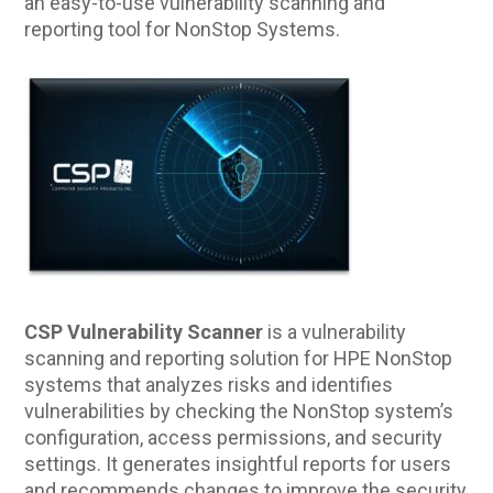
an easy-to-use vulnerability scanning and
reporting tool for NonStop Systems.
CSP Vulnerability Scanner
is a vulnerability
scanning and reporting solution for HPE NonStop
systems that analyzes risks and identifies
vulnerabilities by checking the NonStop system’s
configuration, access permissions, and security
settings. It generates insightful reports for users
and recommends changes to improve the security