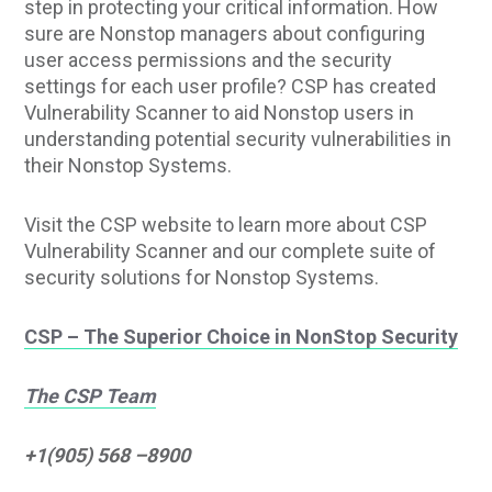
step in protecting your critical information. How
sure are Nonstop managers about configuring
user access permissions and the security
settings for each user profile? CSP has created
Vulnerability Scanner to aid Nonstop users in
understanding potential security vulnerabilities in
their Nonstop Systems.
Visit the CSP website to learn more about CSP
Vulnerability Scanner and our complete suite of
security solutions for Nonstop Systems.
CSP – The Superior Choice in NonStop Security
The CSP Team
+1(905) 568 –8900