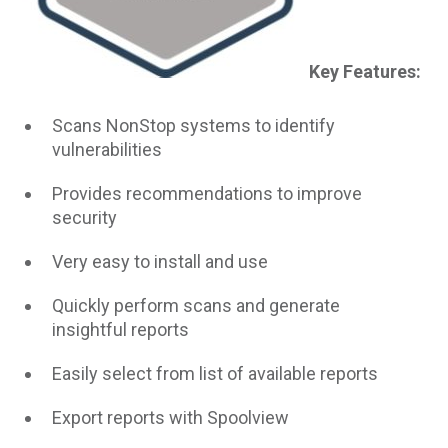
Key Features:
Scans NonStop systems to identify
vulnerabilities
Provides recommendations to improve
security
Very easy to install and use
Quickly perform scans and generate
insightful reports
Easily select from list of available reports
Export reports with Spoolview