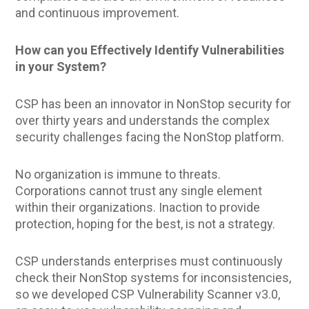
and continuous improvement.
How can you Effectively Identify Vulnerabilities
in your System?
CSP has been an innovator in NonStop security for
over thirty years and understands the complex
security challenges facing the NonStop platform.
No organization is immune to threats.
Corporations cannot trust any single element
within their organizations. Inaction to provide
protection, hoping for the best, is not a strategy.
CSP understands enterprises must continuously
check their NonStop systems for inconsistencies,
so we developed CSP Vulnerability Scanner v3.0,