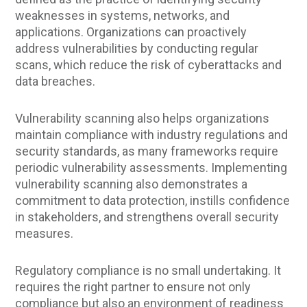
weaknesses in systems, networks, and
applications. Organizations can proactively
address vulnerabilities by conducting regular
scans, which reduce the risk of cyberattacks and
data breaches.
Vulnerability scanning also helps organizations
maintain compliance with industry regulations and
security standards, as many frameworks require
periodic vulnerability assessments. Implementing
vulnerability scanning also demonstrates a
commitment to data protection, instills confidence
in stakeholders, and strengthens overall security
measures.
Regulatory compliance is no small undertaking. It
requires the right partner to ensure not only
compliance but also an environment of readiness