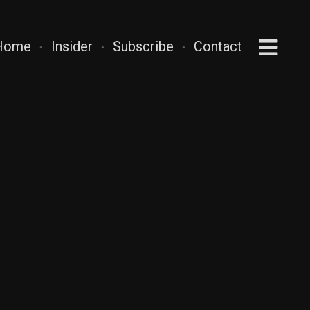
Home
Insider
Subscribe
Contact