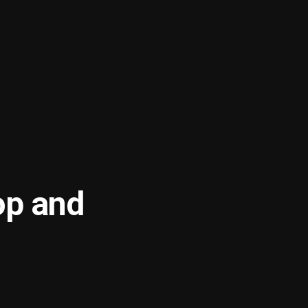
op and