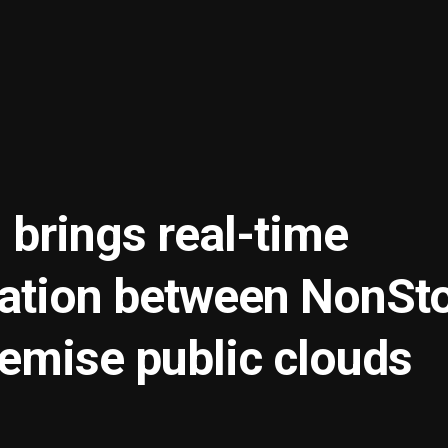
 brings real-time
ration between NonSt
remise public clouds