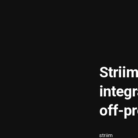
Striim
integ
off-p
striim