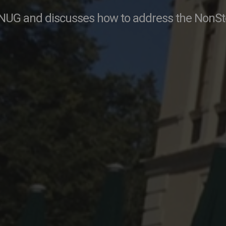
NUG and discusses how to address the NonSto