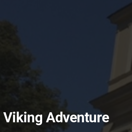
 Viking Adventure