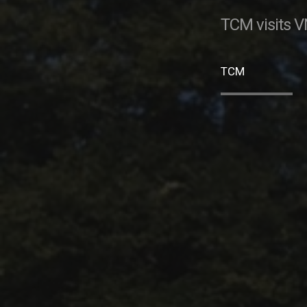
TCM visits V
TCM