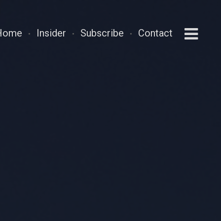
Home
Insider
Subscribe
Contact