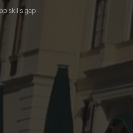
p skills gap