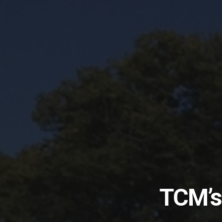
TCM’s