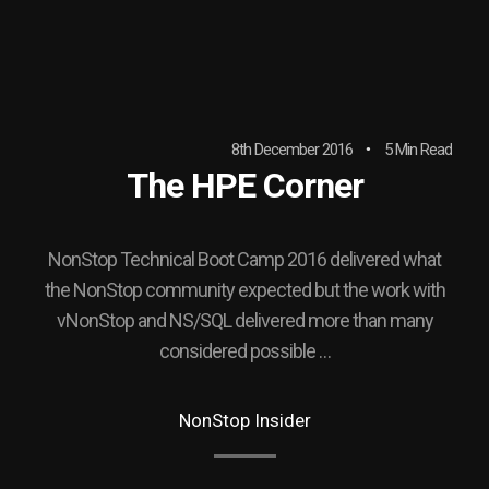
8th December 2016
5 Min Read
The HPE Corner
NonStop Technical Boot Camp 2016 delivered what
the NonStop community expected but the work with
vNonStop and NS/SQL delivered more than many
considered possible …
NonStop Insider