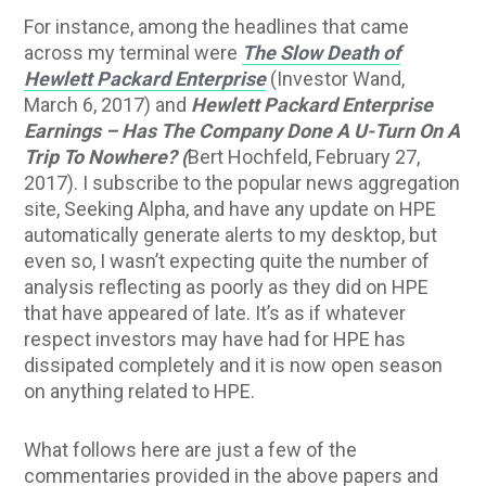
For instance, among the headlines that came
across my terminal were
The Slow Death of
Hewlett Packard Enterprise
(Investor Wand,
March 6, 2017) and
Hewlett Packard Enterprise
Earnings – Has The Company Done A U-Turn On A
Trip To Nowhere? (
Bert Hochfeld, February 27,
2017). I subscribe to the popular news aggregation
site, Seeking Alpha, and have any update on HPE
automatically generate alerts to my desktop, but
even so, I wasn’t expecting quite the number of
analysis reflecting as poorly as they did on HPE
that have appeared of late. It’s as if whatever
respect investors may have had for HPE has
dissipated completely and it is now open season
on anything related to HPE.
What follows here are just a few of the
commentaries provided in the above papers and