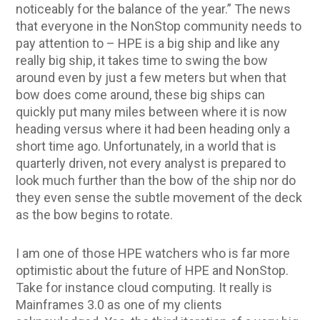
noticeably for the balance of the year.” The news
that everyone in the NonStop community needs to
pay attention to – HPE is a big ship and like any
really big ship, it takes time to swing the bow
around even by just a few meters but when that
bow does come around, these big ships can
quickly put many miles between where it is now
heading versus where it had been heading only a
short time ago. Unfortunately, in a world that is
quarterly driven, not every analyst is prepared to
look much further than the bow of the ship nor do
they even sense the subtle movement of the deck
as the bow begins to rotate.
I am one of those HPE watchers who is far more
optimistic about the future of HPE and NonStop.
Take for instance cloud computing. It really is
Mainframes 3.0 as one of my clients