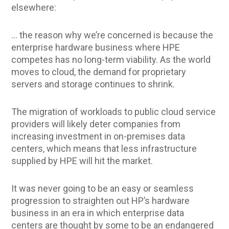
elsewhere:
… the reason why we’re concerned is because the
enterprise hardware business where HPE
competes has no long-term viability. As the world
moves to cloud, the demand for proprietary
servers and storage continues to shrink.
The migration of workloads to public cloud service
providers will likely deter companies from
increasing investment in on-premises data
centers, which means that less infrastructure
supplied by HPE will hit the market.
It was never going to be an easy or seamless
progression to straighten out HP’s hardware
business in an era in which enterprise data
centers are thought by some to be an endangered