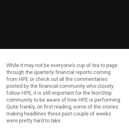
While it may not be everyone’s cup of tea to page
through the quarterly financial reports coming
from HPE or check out all the commentaries
posted by the financial community who closely
follow HPE, it is still important for the NonStop
community to be aware of how HPE is performing.
Quite frankly, on first reading, some of the stories
making headlines these past couple of weeks
were pretty hard to take.