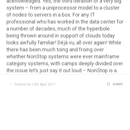
acknowledged. Yes, the third iteration of a very big
system – from a uniprocessor model to a cluster
of nodes to servers in a box. For any IT
professional who has worked in the data center for
a number of decades, much of the hyperbole
being thrown around in support of clouds today
looks awfully familiar! Déjà vu, all over again! While
there has been much toing and froing over
whether NonStop systems were ever mainframe
category systems, with camps deeply divided over
the issue let’s just say it out loud – NonStop is a
system that fits the mold of a mainframe. Perhaps
not as general-purpose as some would like, but all
Posted on 13th April 2017
SHARE
the same, a really big “mainframe class” system!
At a time when so much is being discussed
concerning transformation to hybrid
infrastructures then certainly, for the workloads
typically found today running on NonStop
systems, it’s easy to consider it as a mainframe