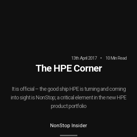
13th April 2017
10 Min Read
The HPE Corner
It is official – the good ship HPE is turning and coming
into sight is NonStop; a critical element in the new HPE
product portfolio
NonStop Insider