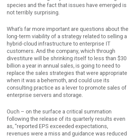
species and the fact that issues have emerged is
not terribly surprising.
What’s far more important are questions about the
long-term viability of a strategy related to selling a
hybrid-cloud infrastructure to enterprise IT
customers. And the company, which through
divestiture will be shrinking itself to less than $30
billion a year in annual sales, is going to need to
replace the sales strategies that were appropriate
when it was a behemoth, and could use its
consulting practice as a lever to promote sales of
enterprise servers and storage.
Ouch – on the surface a critical summation
following the release of its quarterly results even
as, “reported EPS exceeded expectations,
revenues were a miss and guidance was reduced