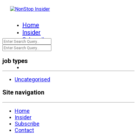
Home
Insider
Subscribe
Contact
job types
Uncategorised
Site navigation
Home
Insider
Subscribe
Contact