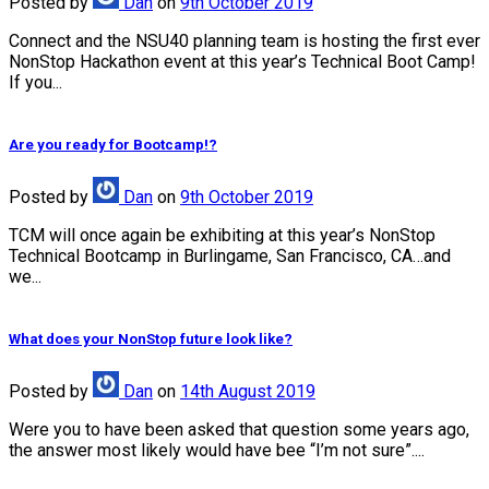
Posted
by
Dan
on
9th October 2019
Connect and the NSU40 planning team is hosting the first ever
NonStop Hackathon event at this year’s Technical Boot Camp!
If you...
Are you ready for Bootcamp!?
Posted
by
Dan
on
9th October 2019
TCM will once again be exhibiting at this year’s NonStop
Technical Bootcamp in Burlingame, San Francisco, CA…and
we...
What does your NonStop future look like?
Posted
by
Dan
on
14th August 2019
Were you to have been asked that question some years ago,
the answer most likely would have bee “I’m not sure”....