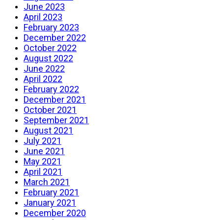
June 2023
April 2023
February 2023
December 2022
October 2022
August 2022
June 2022
April 2022
February 2022
December 2021
October 2021
September 2021
August 2021
July 2021
June 2021
May 2021
April 2021
March 2021
February 2021
January 2021
December 2020