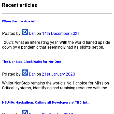
Recent articles
When the box doesn’t fit
Posted
by
Dan
on
14th December 2021
2021. What an interesting year. With the world turned upside
down by a pandemic that seemingly had its sights set on...
The NonStop Clock Waits for No-One
Posted
by
Dan
on
21st January 2020
Whilst NonStop remains the world’s No.1 choice for Mission-
Critical systems, identifying and retaining resource with the...
NSU40s Hackathon: Calling all Developers at TBC &#...