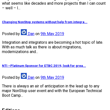
what seems like decades and more projects than I can count
– well – I...
Changing NonStop systems without help from integra...
Posted
by
Dan
on
9th May 2019
Integration and integrators are becoming a hot topic of late.
With as much talk as there is about migrations,
modernizations and...
NTI –Platinum Sponsor for ETBC 2019; look for grea...
Posted
by
Dan
on
9th May 2019
There is always an air of anticipation in the lead up to any
major NonStop user event and with the European Technical
Boot Camp...