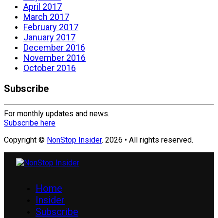
April 2017
March 2017
February 2017
January 2017
December 2016
November 2016
October 2016
Subscribe
For monthly updates and news.
Subscribe here
Copyright ©
NonStop Insider
. 2026 • All rights reserved.
Home
Insider
Subscribe