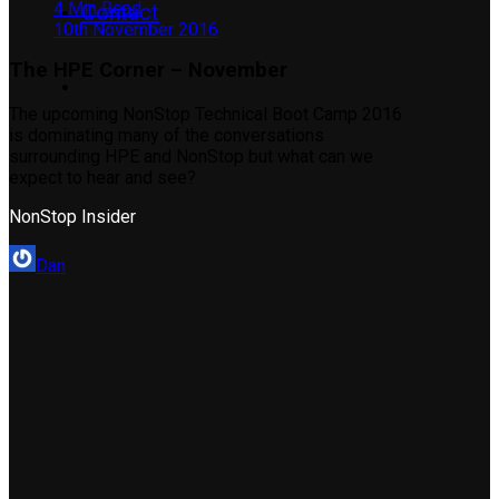
4 Min Read
Contact
10th November 2016
The HPE Corner – November
The upcoming NonStop Technical Boot Camp 2016
is dominating many of the conversations
surrounding HPE and NonStop but what can we
expect to hear and see?
NonStop Insider
Dan