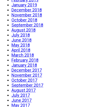
January 2019
December 2018
November 2018
October 2018
September 2018
August 2018
July 2018
June 2018
May 2018
April 2018
March 2018
February 2018
January 2018
December 2017
November 2017
October 2017
September 2017
August 2017
July 2017
June 2017
May 2017