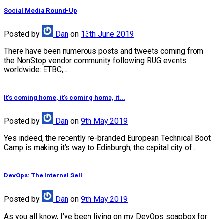
Social Media Round-Up
Posted
by
Dan
on
13th June 2019
There have been numerous posts and tweets coming from
the NonStop vendor community following RUG events
worldwide: ETBC,...
It’s coming home, it’s coming home, it...
Posted
by
Dan
on
9th May 2019
Yes indeed, the recently re-branded European Technical Boot
Camp is making it’s way to Edinburgh, the capital city of...
DevOps: The Internal Sell
Posted
by
Dan
on
9th May 2019
As you all know, I’ve been living on my DevOps soapbox for