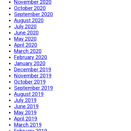
November 2020
October 2020
September 2020
August 2020
July 2020
June 2020
May 2020
April 2020
March 2020
February 2020
January 2020
December 2019
November 2019
October 2019
September 2019
August 2019
July 2019
June 2019
May 2019
April 2019
March 2019
February 2019