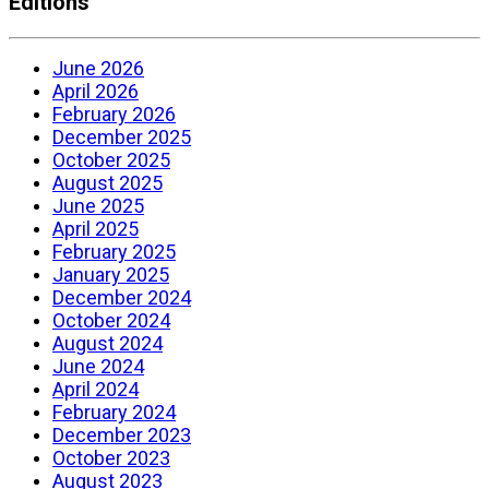
Editions
June 2026
April 2026
February 2026
December 2025
October 2025
August 2025
June 2025
April 2025
February 2025
January 2025
December 2024
October 2024
August 2024
June 2024
April 2024
February 2024
December 2023
October 2023
August 2023