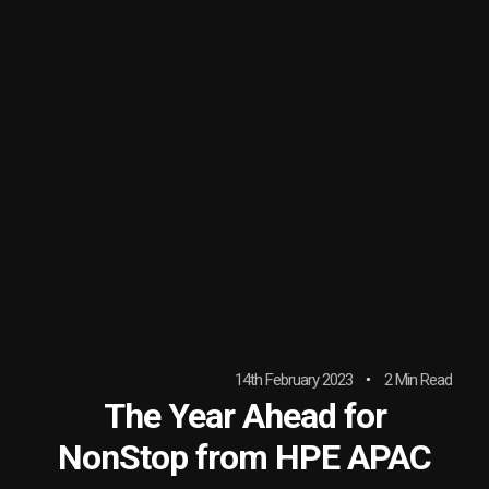
14th February 2023
2 Min Read
The Year Ahead for
NonStop from HPE APAC