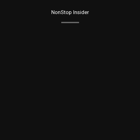
NonStop Insider