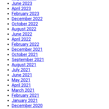
June 2023
April 2023
February 2023
December 2022
October 2022
August 2022
June 2022
April 2022
February 2022
December 2021
October 2021
September 2021
August 2021
July 2021
June 2021
May 2021
April 2021
March 2021
February 2021
January 2021
December 2020