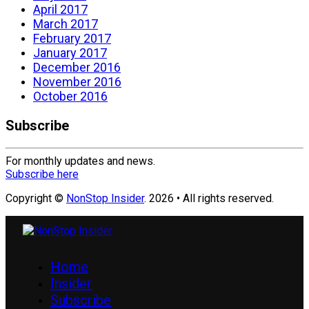
April 2017
March 2017
February 2017
January 2017
December 2016
November 2016
October 2016
Subscribe
For monthly updates and news.
Subscribe here
Copyright ©
NonStop Insider
. 2026 • All rights reserved.
Home
Insider
Subscribe