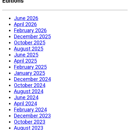
Editions
June 2026
April 2026
February 2026
December 2025
October 2025
August 2025
June 2025
April 2025
February 2025
January 2025
December 2024
October 2024
August 2024
June 2024
April 2024
February 2024
December 2023
October 2023
August 2023