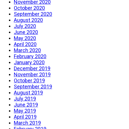
November 2020
October 2020
September 2020
August 2020
July 2020
June 2020
May 2020
April 2020
March 2020
February 2020
January 2020
December 2019
November 2019
October 2019
September 2019
August 2019
July 2019
June 2019
May 2019
April 2019
March 2019
February 2019