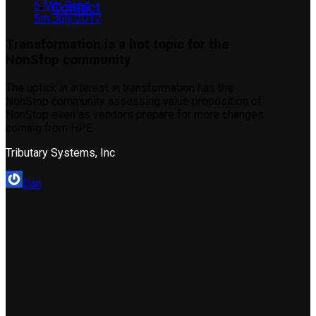
6 Min Read
Contact
5th July 2017
Transformation is a hot topic for the
NonStop community
The uptick in interest in transformation has the
NonStop community assessing value proposition of
NonStop even as vendors prepare for more changes
coming from HPE
Tributary Systems, Inc
Dan