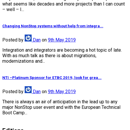
what seems like decades and more projects than I can count
– well – I...
Changing NonStop systems without help from integra...
Posted
by
Dan
on
9th May 2019
Integration and integrators are becoming a hot topic of late.
With as much talk as there is about migrations,
modernizations and...
NTI –Platinum Sponsor for ETBC 2019; look for grea...
Posted
by
Dan
on
9th May 2019
There is always an air of anticipation in the lead up to any
major NonStop user event and with the European Technical
Boot Camp...