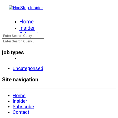
Home
Insider
Subscribe
Contact
job types
Uncategorised
Site navigation
Home
Insider
Subscribe
Contact