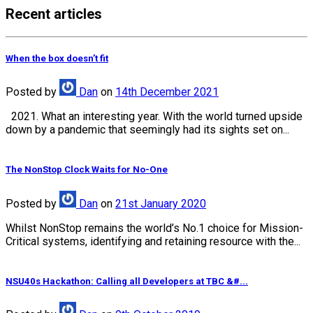
Recent articles
When the box doesn’t fit
Posted
by
Dan
on
14th December 2021
2021. What an interesting year. With the world turned upside
down by a pandemic that seemingly had its sights set on...
The NonStop Clock Waits for No-One
Posted
by
Dan
on
21st January 2020
Whilst NonStop remains the world’s No.1 choice for Mission-
Critical systems, identifying and retaining resource with the...
NSU40s Hackathon: Calling all Developers at TBC &#...