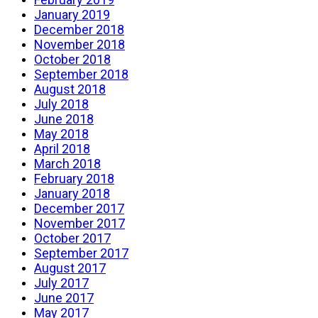
January 2019
December 2018
November 2018
October 2018
September 2018
August 2018
July 2018
June 2018
May 2018
April 2018
March 2018
February 2018
January 2018
December 2017
November 2017
October 2017
September 2017
August 2017
July 2017
June 2017
May 2017