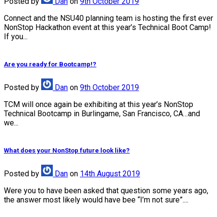
Posted
by
Dan
on
9th October 2019
Connect and the NSU40 planning team is hosting the first ever
NonStop Hackathon event at this year’s Technical Boot Camp!
If you...
Are you ready for Bootcamp!?
Posted
by
Dan
on
9th October 2019
TCM will once again be exhibiting at this year’s NonStop
Technical Bootcamp in Burlingame, San Francisco, CA…and
we...
What does your NonStop future look like?
Posted
by
Dan
on
14th August 2019
Were you to have been asked that question some years ago,
the answer most likely would have bee “I’m not sure”....