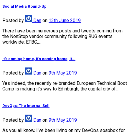
Social Media Round-Up
Posted
by
Dan
on
13th June 2019
There have been numerous posts and tweets coming from
the NonStop vendor community following RUG events
worldwide: ETBC,...
It’s coming home, it’s coming home, it...
Posted
by
Dan
on
9th May 2019
Yes indeed, the recently re-branded European Technical Boot
Camp is making it’s way to Edinburgh, the capital city of...
DevOps: The Internal Sell
Posted
by
Dan
on
9th May 2019
As you all know, I’ve been living on my DevOps soapbox for